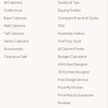
All Cabinets
Guides & Tips
Collections
Buying Guides
Base Cabinets
Compare Brands & Styles
Wall Cabinets
FAQ
Tall Cabinets
Assembly Videos
Vanity Cabinets
Find Your Style
Accessories
AI Cabinet Finder
Clearance Sale
Budget Calculator
AI Kitchen Designer
3D Kitchen Designer
Free Design Service
Price My Kitchen
Price Match Guarantee
Reviews