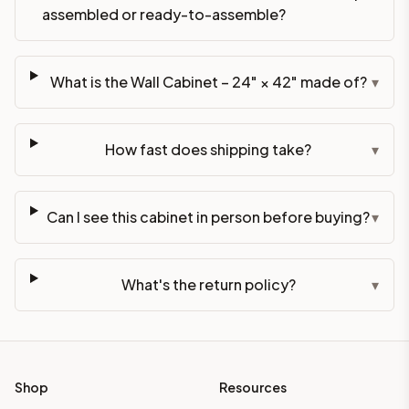
assembled or ready-to-assemble?
What is the Wall Cabinet – 24" × 42" made of?
▾
How fast does shipping take?
▾
Can I see this cabinet in person before buying?
▾
What's the return policy?
▾
Shop
Resources