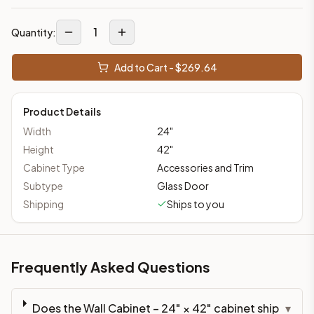
1
Quantity:
Add to Cart - $
269.64
Product Details
Width
24
"
Height
42
"
Cabinet Type
Accessories and Trim
Subtype
Glass Door
Shipping
Ships to you
Frequently Asked Questions
Does the Wall Cabinet – 24" × 42" cabinet ship
▾