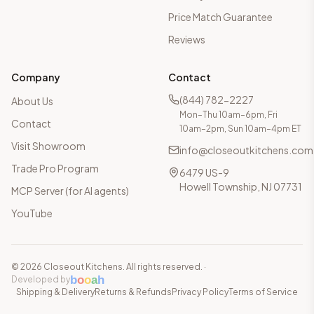
Price Match Guarantee
Reviews
Company
Contact
(844) 782-2227
About Us
Mon–Thu 10am–6pm, Fri
Contact
10am–2pm, Sun 10am–4pm ET
Visit Showroom
info@closeoutkitchens.com
Trade Pro Program
6479 US-9
Howell Township, NJ 07731
MCP Server (for AI agents)
YouTube
©
2026
Closeout Kitchens. All rights reserved.
·
b
o
o
a
h
Developed by
Shipping & Delivery
Returns & Refunds
Privacy Policy
Terms of Service