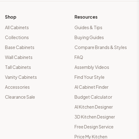
Shop
Resources
All Cabinets
Guides & Tips
Collections
Buying Guides
Base Cabinets
Compare Brands & Styles
Wall Cabinets
FAQ
Tall Cabinets
Assembly Videos
Vanity Cabinets
Find Your Style
Accessories
AI Cabinet Finder
Clearance Sale
Budget Calculator
AI Kitchen Designer
3D Kitchen Designer
Free Design Service
Price My Kitchen