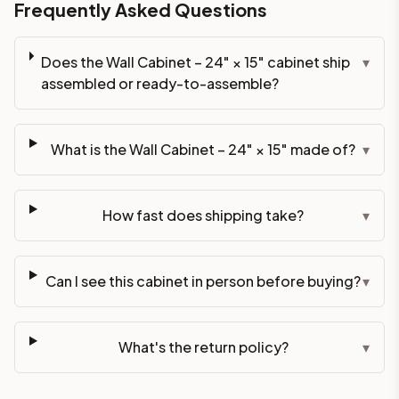
Frequently Asked Questions
Does the Wall Cabinet – 24" × 15" cabinet ship
▾
assembled or ready-to-assemble?
What is the Wall Cabinet – 24" × 15" made of?
▾
How fast does shipping take?
▾
Can I see this cabinet in person before buying?
▾
What's the return policy?
▾