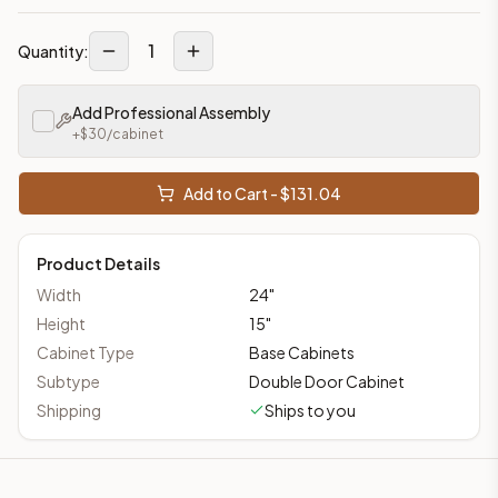
1
Quantity:
Add Professional Assembly
+$
30
/cabinet
Add to Cart - $
131.04
Product Details
Width
24
"
Height
15
"
Cabinet Type
Base Cabinets
Subtype
Double Door Cabinet
Shipping
Ships to you