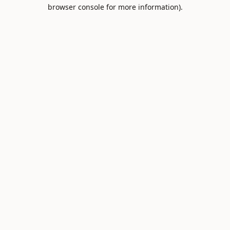
browser console for more information).