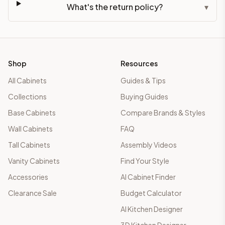
What's the return policy?
▾
Shop
Resources
All Cabinets
Guides & Tips
Collections
Buying Guides
Base Cabinets
Compare Brands & Styles
Wall Cabinets
FAQ
Tall Cabinets
Assembly Videos
Vanity Cabinets
Find Your Style
Accessories
AI Cabinet Finder
Clearance Sale
Budget Calculator
AI Kitchen Designer