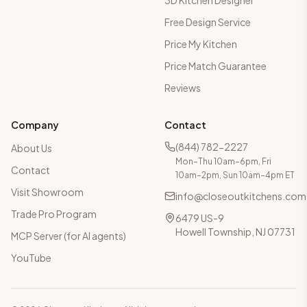
3D Kitchen Designer
Free Design Service
Price My Kitchen
Price Match Guarantee
Reviews
Company
Contact
(844) 782-2227
About Us
Mon–Thu 10am–6pm, Fri
Contact
10am–2pm, Sun 10am–4pm ET
Visit Showroom
info@closeoutkitchens.com
Trade Pro Program
6479 US-9
Howell Township, NJ 07731
MCP Server (for AI agents)
YouTube