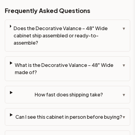
Frequently Asked Questions
Does the Decorative Valance – 48" Wide
▾
cabinet ship assembled or ready-to-
assemble?
What is the Decorative Valance – 48" Wide
▾
made of?
How fast does shipping take?
▾
Can I see this cabinet in person before buying?
▾