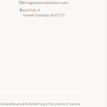
info@closeoutkitchens.com
6479 US-9
Howell Township, NJ 07731
Delivery
Returns & Refunds
Privacy Policy
Terms of Service