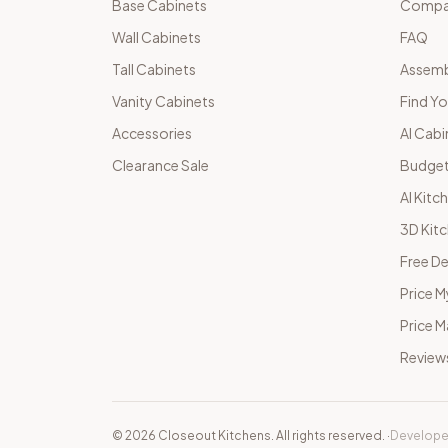
Base Cabinets
Compar
Wall Cabinets
FAQ
Tall Cabinets
Assemb
Vanity Cabinets
Find Yo
Accessories
AI Cabi
Clearance Sale
Budget
AI Kitc
3D Kit
Free De
Price M
Price 
Review
©
2026
Closeout Kitchens. All rights reserved.
·
Develope