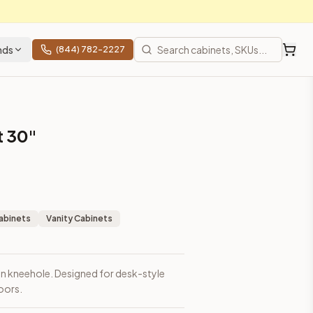
nds
(844) 782-2227
t 30"
abinets
Vanity Cabinets
en kneehole. Designed for desk-style
oors.
prices, shipping from Howell, NJ.