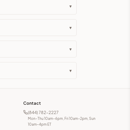
▾
▾
▾
▾
Contact
(844) 782-2227
Mon–Thu 10am–6pm, Fri 10am–2pm, Sun
10am–4pm ET