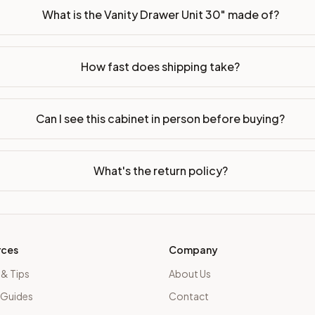
What is the Vanity Drawer Unit 30" made of?
How fast does shipping take?
Can I see this cabinet in person before buying?
What's the return policy?
rces
Company
 & Tips
About Us
 Guides
Contact