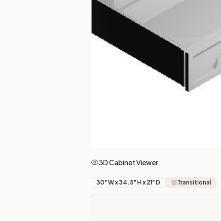
More from the
Townplace Crema
collection
2-Drawer Base Cabinet – 30"
2-Drawer Base Cabinet – 36"
3-Drawer Base Cabinet – 12"
3-Drawer Base Cabinet – 12"
3-Drawer Base Cabinet – 15"
3-Drawer Base Cabinet – 15"
3-Drawer Base Cabinet – 18"
3-Drawer Base Cabinet – 18"
More
Vanity Cabinets
cabinets
Vanity Base 12"
(Townsquare Grey)
Vanity Base 12"
(Xterra Blue Shaker)
Vanity Base 12"
(Nova Light Grey Shaker)
Vanity Base 12"
(Petit Oak)
3D Cabinet Viewer
Vanity Base 12"
(Pepper Shaker)
Vanity Base 12"
(Petit Brown)
30
" W x
34.5
" H x
21
" D
Transitional
Vanity Base 12"
(Midtown Grey)
Vanity Base 12"
(Uptown White)
Frequently asked questions about this cabinet