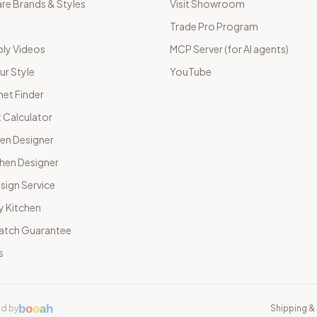
e Brands & Styles
Visit Showroom
Trade Pro Program
ly Videos
MCP Server (for AI agents)
ur Style
YouTube
net Finder
 Calculator
hen Designer
chen Designer
sign Service
y Kitchen
Match Guarantee
s
b
o
o
a
h
d by
Shipping & 