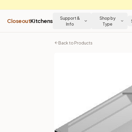
Support &
Shop by
Closeout
Kitchens
Info
Type
Home
Products
Back to Products
Townplace Crema
Vanity Drawer Unit 30"
Vanity Drawer Unit 30"
- Townplace Crema Kitchen Cabinet
Price: $
128.52
USD
SKU:
SVDU3021
30″ vanity drawer base with open kneehole. Designed for des
Specifications
Cabinet Type
Vanity Cabinets
Subtype
Vanity Drawer
Part of the
Townplace Crema
kitchen cabinet collection fro