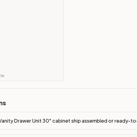
 ready-to-assemble?
p freight costs low. You can add professional assembly at ch
ood. Drawer box: 5/8" Solid Wood Dovetail. Interior: Matchin
on, NJ warehouse via freight carrier. Most U.S. addresses rece
 Township, NJ 07731 to see finishes, door styles, and quality
in 30 days for a refund (less return freight). Assembled or mod
ate
sign your kitchen
.
ns
Vanity Drawer Unit 30" cabinet ship assembled or ready-t