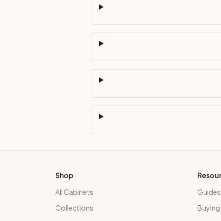
Shop
Resou
All Cabinets
Guides
Collections
Buying