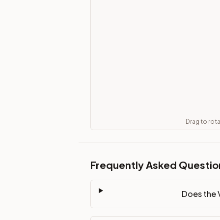
Does the Vanity Drawer Unit 30" cabinet ship assembled or
This cabinet ships ready-to-assemble (RTA) by default to kee
What is the Vanity Drawer Unit 30" made of?
Solid Wood Frame, MDF Center Panel. Door frame: 3/4" Solid W
How fast does shipping take?
In-stock cabinets ship within 1-3 business days from our Edis
Can I see this cabinet in person before buying?
Yes — visit our SYMCO Kitchens showroom at 6479 US-9, Howell
What's the return policy?
Unassembled cabinets in original packaging can be returned with
Drag to rot
Browse all
kitchen cabinets
, our full
cabinet collections
, or
de
Frequently Asked Questio
Does the 