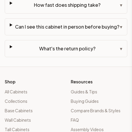
How fast does shipping take?
▾
Can I see this cabinet in person before buying?
▾
What's the return policy?
▾
Shop
Resources
All Cabinets
Guides & Tips
Collections
Buying Guides
Base Cabinets
Compare Brands & Styles
Wall Cabinets
FAQ
Tall Cabinets
Assembly Videos