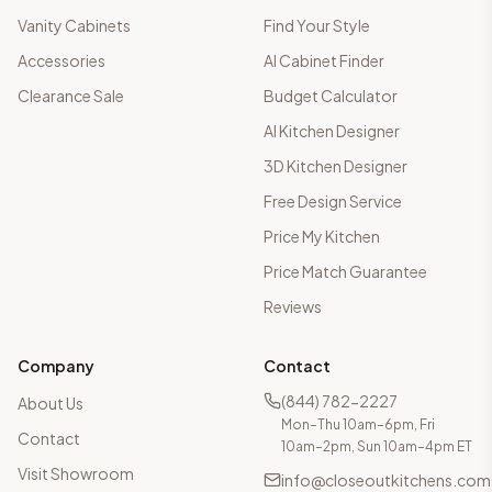
Vanity Cabinets
Find Your Style
Accessories
AI Cabinet Finder
Clearance Sale
Budget Calculator
AI Kitchen Designer
3D Kitchen Designer
Free Design Service
Price My Kitchen
Price Match Guarantee
Reviews
Company
Contact
(844) 782-2227
About Us
Mon–Thu 10am–6pm, Fri
Contact
10am–2pm, Sun 10am–4pm ET
Visit Showroom
info@closeoutkitchens.com