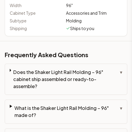
Width
96
"
Cabinet Type
Accessories and Trim
Subtype
Molding
Shipping
Ships to you
Frequently Asked Questions
Does the Shaker Light Rail Molding – 96"
▾
cabinet ship assembled or ready-to-
assemble?
What is the Shaker Light Rail Molding – 96"
▾
made of?