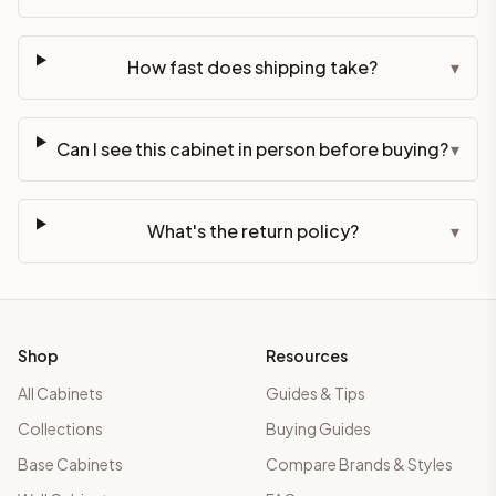
How fast does shipping take?
▾
Can I see this cabinet in person before buying?
▾
What's the return policy?
▾
Shop
Resources
All Cabinets
Guides & Tips
Collections
Buying Guides
Base Cabinets
Compare Brands & Styles