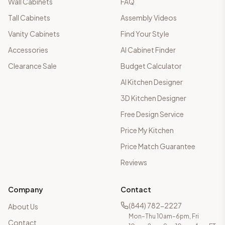
Wall Cabinets
FAQ
Tall Cabinets
Assembly Videos
Vanity Cabinets
Find Your Style
Accessories
AI Cabinet Finder
Clearance Sale
Budget Calculator
AI Kitchen Designer
3D Kitchen Designer
Free Design Service
Price My Kitchen
Price Match Guarantee
Reviews
Company
Contact
(844) 782-2227
About Us
Mon–Thu 10am–6pm, Fri
Contact