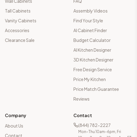
Wall Cabinets
FAQ
Tall Cabinets
Assembly Videos
Vanity Cabinets
Find Your Style
Accessories
AI Cabinet Finder
Clearance Sale
Budget Calculator
AI Kitchen Designer
3D Kitchen Designer
Free Design Service
Price My Kitchen
Price Match Guarantee
Reviews
Company
Contact
(844) 782-2227
About Us
Mon–Thu 10am–6pm, Fri
Contact