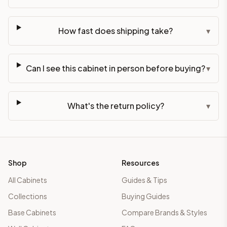
How fast does shipping take?
▾
Can I see this cabinet in person before buying?
▾
What's the return policy?
▾
Shop
Resources
All Cabinets
Guides & Tips
Collections
Buying Guides
Base Cabinets
Compare Brands & Styles