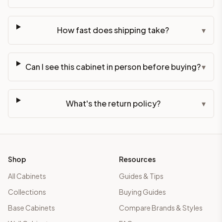
How fast does shipping take?
▾
Can I see this cabinet in person before buying?
▾
What's the return policy?
▾
Shop
Resources
All Cabinets
Guides & Tips
Collections
Buying Guides
Base Cabinets
Compare Brands & Styles