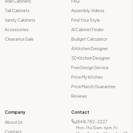
Wall Cabinets
FAQ
Tall Cabinets
Assembly Videos
Vanity Cabinets
Find Your Style
Accessories
AI Cabinet Finder
Clearance Sale
Budget Calculator
AI Kitchen Designer
3D Kitchen Designer
Free Design Service
Price My Kitchen
Price Match Guarantee
Reviews
Company
Contact
(844) 782-2227
About Us
Mon–Thu 10am–6pm, Fri
Contact