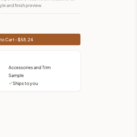
yle and finish preview.
to Cart - $
58.24
Accessories and Trim
Sample
Ships to you