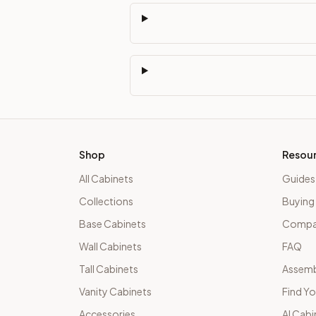
Shop
Resou
All Cabinets
Guides
Collections
Buying
Base Cabinets
Compar
Wall Cabinets
FAQ
Tall Cabinets
Assemb
Vanity Cabinets
Find Yo
Accessories
AI Cabi