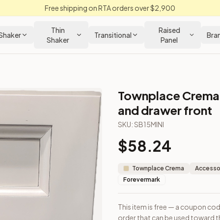
Free shipping on RTA orders over $2,900
Thin
Raised
Shaker
Transitional
Bra
Shaker
Panel
Townplace Crema 
wnplace Crema Kitchen Cabinet
and drawer front
SKU:
SB15MINI
ample door order that can be used toward the purchase of cabin
$
58.24
Townplace Crema
Accessor
Forevermark
This item is free — a coupon co
m Closeout Kitchens —
Transitional
style cabinetry at closeout 
order that can be used toward th