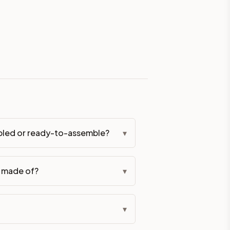
eckout if you'd prefer it pre-built. Assembly typically adds
g Color. All hardware (soft-close hinges and drawer glides) i
ive delivery within 5-10 business days. You'll get a live frei
 up close. Call (844) 782-2227 to confirm hours or order a f
ified cabinets are not eligible for return. See our refund poli
bled or ready-to-assemble?
▾
t made of?
▾
▾