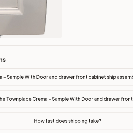
ront cabinet ship assembled or ready-to-assemble?
p freight costs low. You can add professional assembly at ch
r front made of?
ood. Drawer box: 5/8" Solid Wood Dovetail. Interior: Matchin
on, NJ warehouse via freight carrier. Most U.S. addresses rece
 Township, NJ 07731 to see finishes, door styles, and quality
ns
in 30 days for a refund (less return freight). Assembled or mod
sign your kitchen
.
 – Sample With Door and drawer front cabinet ship assem
the Townplace Crema – Sample With Door and drawer fron
How fast does shipping take?