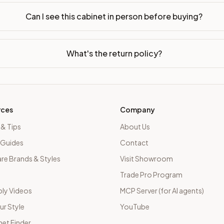
Can I see this cabinet in person before buying?
What's the return policy?
rces
Company
 & Tips
About Us
 Guides
Contact
e Brands & Styles
Visit Showroom
Trade Pro Program
ly Videos
MCP Server (for AI agents)
ur Style
YouTube
net Finder