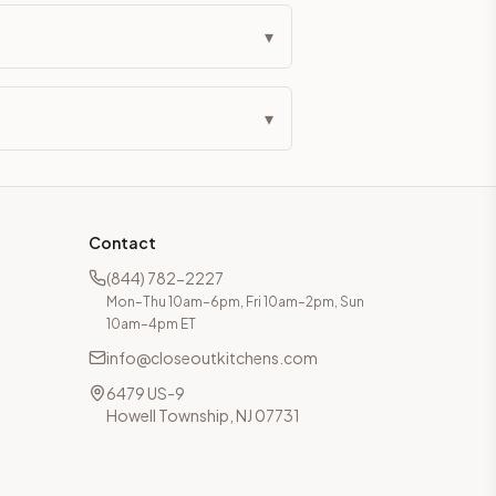
▾
▾
Contact
(844) 782-2227
Mon–Thu 10am–6pm, Fri 10am–2pm, Sun
10am–4pm ET
info@closeoutkitchens.com
6479 US-9
Howell Township, NJ 07731