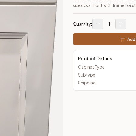
size door front with frame for st
1
Quantity:
Add 
Product Details
Cabinet Type
Subtype
Shipping