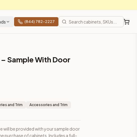
nds
(844) 782-2227
– Sample With Door
ets. Includes a full-size door front with frame for style and 
ies and Trim
Accessories and Trim
de will be provided with your sample door
prices, shipping from Howell, NJ.
e purchase of cabinets. Includes a full-