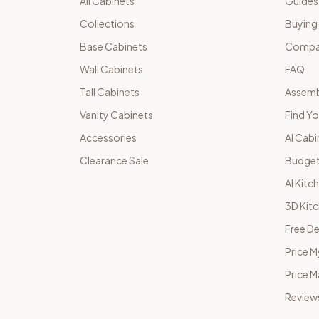
All Cabinets
Guides
Collections
Buying
Base Cabinets
Compar
Wall Cabinets
FAQ
Tall Cabinets
Assemb
Vanity Cabinets
Find Yo
Accessories
AI Cabi
Clearance Sale
Budget
AI Kitc
3D Kit
Free De
Price M
Price 
Review