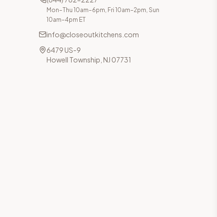
Mon–Thu 10am–6pm, Fri 10am–2pm, Sun
10am–4pm ET
info@closeoutkitchens.com
6479 US-9
Howell Township, NJ 07731