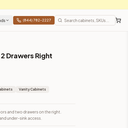
nds
(844) 782-2227
 2 Drawers Right
abinets
Vanity Cabinets
oors and two drawers on the right.
and under-sink access.
prices, shipping from Howell, NJ.