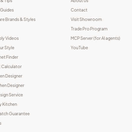
 & Tips
About Us
 Guides
Contact
e Brands & Styles
Visit Showroom
Trade Pro Program
ly Videos
MCP Server (for AI agents)
ur Style
YouTube
net Finder
 Calculator
hen Designer
chen Designer
sign Service
y Kitchen
Match Guarantee
s