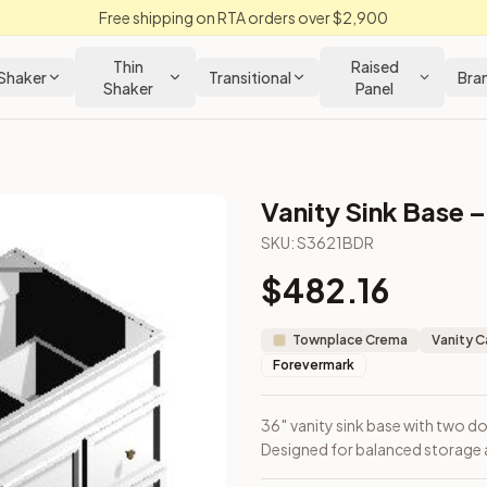
Free shipping on RTA orders over $2,900
Thin
Raised
Shaker
Transitional
Bra
Shaker
Panel
Vanity Sink Base –
en Cabinet
SKU:
S3621BDR
$
482.16
right. Designed for balanced storage and under-sink access.
Townplace Crema
Vanity C
Forevermark
36″ vanity sink base with two d
Designed for balanced storage 
m Closeout Kitchens —
Transitional
style cabinetry at closeout 