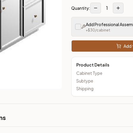
1
Quantity:
Add Professional Assem
+$
30
/cabinet
Add t
Product Details
Cabinet Type
Subtype
Shipping
ns