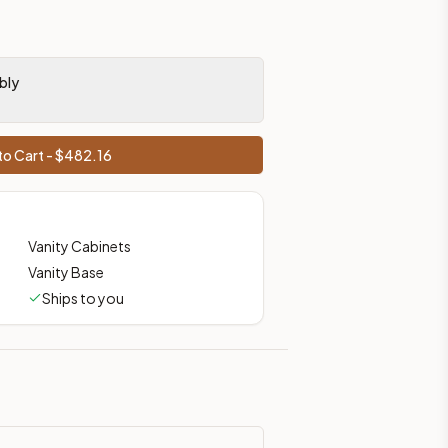
bly
o Cart - $
482.16
Vanity Cabinets
Vanity Base
Ships to you