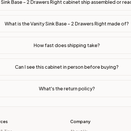
 Sink Base – 2 Drawers Right cabinet ship assembled or r
ssembled or ready-to-assemble?
p freight costs low. You can add professional assembly at ch
What is the Vanity Sink Base – 2 Drawers Right made of?
ood. Drawer box: 5/8" Solid Wood Dovetail. Interior: Matchin
on, NJ warehouse via freight carrier. Most U.S. addresses rece
How fast does shipping take?
 Township, NJ 07731 to see finishes, door styles, and quality
Can I see this cabinet in person before buying?
in 30 days for a refund (less return freight). Assembled or mod
sign your kitchen
.
What's the return policy?
rces
Company