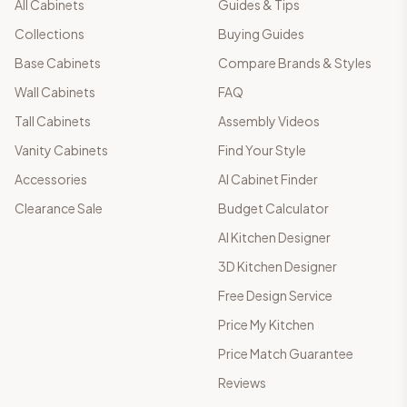
All Cabinets
Guides & Tips
Collections
Buying Guides
Base Cabinets
Compare Brands & Styles
Wall Cabinets
FAQ
Tall Cabinets
Assembly Videos
Vanity Cabinets
Find Your Style
Accessories
AI Cabinet Finder
Clearance Sale
Budget Calculator
AI Kitchen Designer
3D Kitchen Designer
Free Design Service
Price My Kitchen
Price Match Guarantee
Reviews