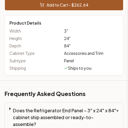
Add to Cart - $
262.64
Product Details
Width
3
"
Height
24
"
Depth
84
"
Cabinet Type
Accessories and Trim
Subtype
Panel
Shipping
Ships to you
Frequently Asked Questions
Does the Refrigerator End Panel – 3" x 24" x 84"
▾
cabinet ship assembled or ready-to-
assemble?