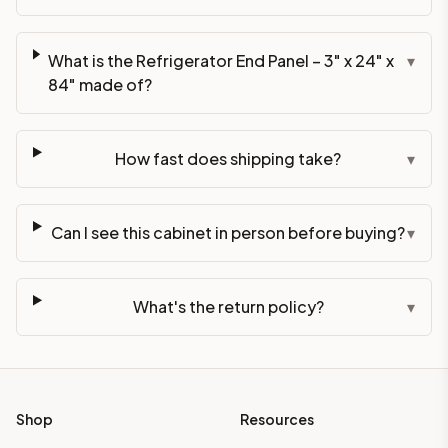
What is the Refrigerator End Panel – 3" x 24" x
▾
84" made of?
How fast does shipping take?
▾
Can I see this cabinet in person before buying?
▾
What's the return policy?
▾
Shop
Resources