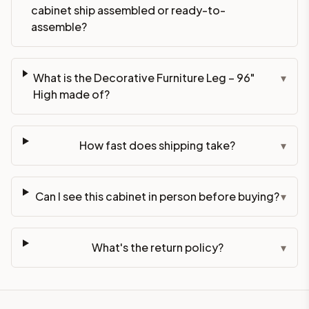
cabinet ship assembled or ready-to-
assemble?
What is the Decorative Furniture Leg – 96"
▾
High made of?
How fast does shipping take?
▾
Can I see this cabinet in person before buying?
▾
What's the return policy?
▾