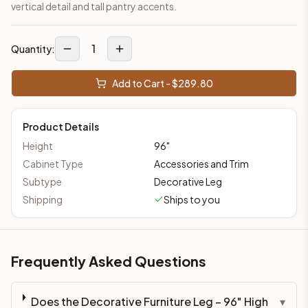
vertical detail and tall pantry accents.
1
Quantity:
Add to Cart - $
289.80
Product Details
Height
96
"
Cabinet Type
Accessories and Trim
Subtype
Decorative Leg
Shipping
Ships to you
Frequently Asked Questions
Does the Decorative Furniture Leg – 96" High
▾