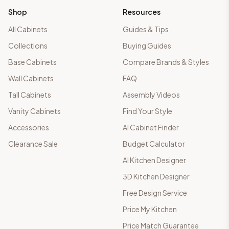
Shop
Resources
All Cabinets
Guides & Tips
Collections
Buying Guides
Base Cabinets
Compare Brands & Styles
Wall Cabinets
FAQ
Tall Cabinets
Assembly Videos
Vanity Cabinets
Find Your Style
Accessories
AI Cabinet Finder
Clearance Sale
Budget Calculator
AI Kitchen Designer
3D Kitchen Designer
Free Design Service
Price My Kitchen
Price Match Guarantee