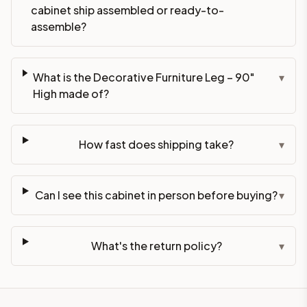
cabinet ship assembled or ready-to-
assemble?
What is the Decorative Furniture Leg – 90"
▾
High made of?
How fast does shipping take?
▾
Can I see this cabinet in person before buying?
▾
What's the return policy?
▾