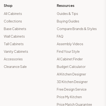
Shop
Resources
All Cabinets
Guides & Tips
Collections
Buying Guides
Base Cabinets
Compare Brands & Styles
Wall Cabinets
FAQ
Tall Cabinets
Assembly Videos
Vanity Cabinets
Find Your Style
Accessories
AI Cabinet Finder
Clearance Sale
Budget Calculator
AI Kitchen Designer
3D Kitchen Designer
Free Design Service
Price My Kitchen
Price Match Guarantee