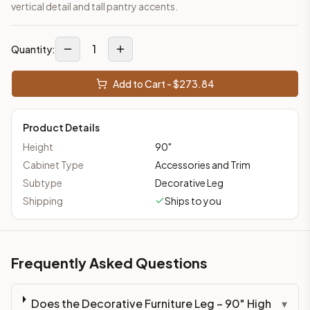
vertical detail and tall pantry accents.
1
Quantity:
Add to Cart - $
273.84
Product Details
Height
90
"
Cabinet Type
Accessories and Trim
Subtype
Decorative Leg
Shipping
Ships to you
Frequently Asked Questions
Does the Decorative Furniture Leg – 90" High
▾