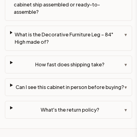
cabinet ship assembled or ready-to-
assemble?
What is the Decorative Furniture Leg – 84"
▾
High made of?
How fast does shipping take?
▾
Can I see this cabinet in person before buying?
▾
What's the return policy?
▾