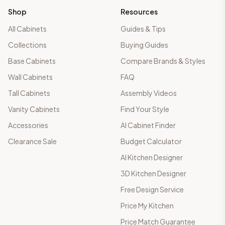
Shop
Resources
All Cabinets
Guides & Tips
Collections
Buying Guides
Base Cabinets
Compare Brands & Styles
Wall Cabinets
FAQ
Tall Cabinets
Assembly Videos
Vanity Cabinets
Find Your Style
Accessories
AI Cabinet Finder
Clearance Sale
Budget Calculator
AI Kitchen Designer
3D Kitchen Designer
Free Design Service
Price My Kitchen
Price Match Guarantee