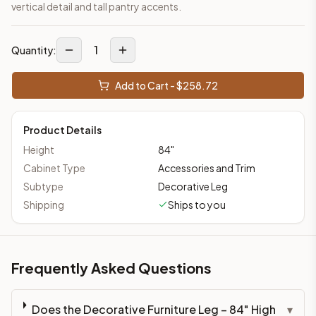
vertical detail and tall pantry accents.
1
Quantity:
Add to Cart - $
258.72
Product Details
Height
84
"
Cabinet Type
Accessories and Trim
Subtype
Decorative Leg
Shipping
Ships to you
Frequently Asked Questions
Does the Decorative Furniture Leg – 84" High
▾