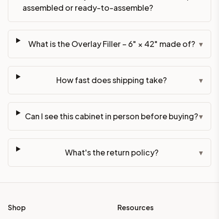
assembled or ready-to-assemble?
What is the Overlay Filler – 6" × 42" made of?
▾
How fast does shipping take?
▾
Can I see this cabinet in person before buying?
▾
What's the return policy?
▾
Shop
Resources