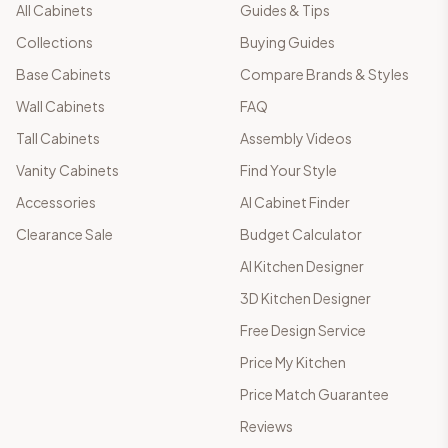
All Cabinets
Guides & Tips
Collections
Buying Guides
Base Cabinets
Compare Brands & Styles
Wall Cabinets
FAQ
Tall Cabinets
Assembly Videos
Vanity Cabinets
Find Your Style
Accessories
AI Cabinet Finder
Clearance Sale
Budget Calculator
AI Kitchen Designer
3D Kitchen Designer
Free Design Service
Price My Kitchen
Price Match Guarantee
Reviews