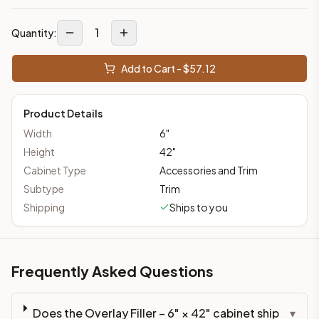
1
Quantity:
Add to Cart - $
57.12
Product Details
Width
6
"
Height
42
"
Cabinet Type
Accessories and Trim
Subtype
Trim
Shipping
Ships to you
Frequently Asked Questions
Does the Overlay Filler – 6" × 42" cabinet ship
▾