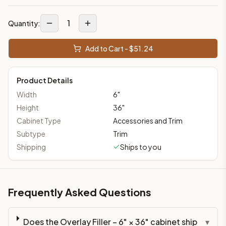
1
Quantity:
Add to Cart - $
51.24
Product Details
Width
6
"
Height
36
"
Cabinet Type
Accessories and Trim
Subtype
Trim
Shipping
Ships to you
Frequently Asked Questions
Does the Overlay Filler – 6" × 36" cabinet ship
▾