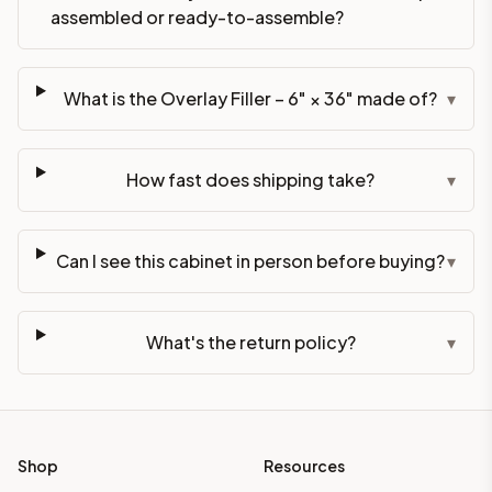
assembled or ready-to-assemble?
What is the Overlay Filler – 6" × 36" made of?
▾
How fast does shipping take?
▾
Can I see this cabinet in person before buying?
▾
What's the return policy?
▾
Shop
Resources