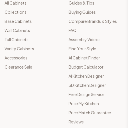
All Cabinets
Guides & Tips
Collections
Buying Guides
Base Cabinets
Compare Brands & Styles
Wall Cabinets
FAQ
Tall Cabinets
Assembly Videos
Vanity Cabinets
Find Your Style
Accessories
AI Cabinet Finder
Clearance Sale
Budget Calculator
AI Kitchen Designer
3D Kitchen Designer
Free Design Service
Price My Kitchen
Price Match Guarantee
Reviews