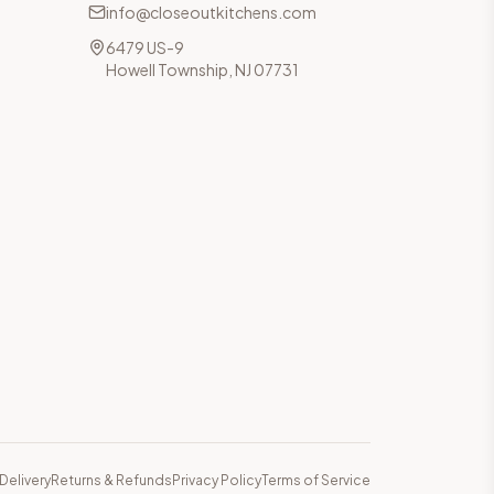
info@closeoutkitchens.com
6479 US-9
Howell Township, NJ 07731
Delivery
Returns & Refunds
Privacy Policy
Terms of Service