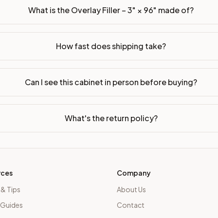
What is the Overlay Filler – 3" × 96" made of?
How fast does shipping take?
Can I see this cabinet in person before buying?
What's the return policy?
rces
Company
 & Tips
About Us
 Guides
Contact