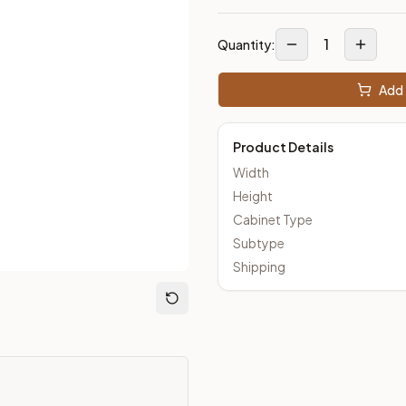
1
Quantity:
m Closeout Kitchens —
Transitional
style cabinetry at closeout 
Add 
Product Details
Width
Height
Cabinet Type
Subtype
Shipping