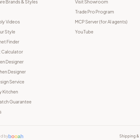
e Brands & Styles
Visit Showroom
Trade Pro Program
ly Videos
MCP Server (for AI agents)
ur Style
YouTube
net Finder
 Calculator
hen Designer
chen Designer
sign Service
y Kitchen
Match Guarantee
s
b
o
o
a
h
d by
Shipping & 