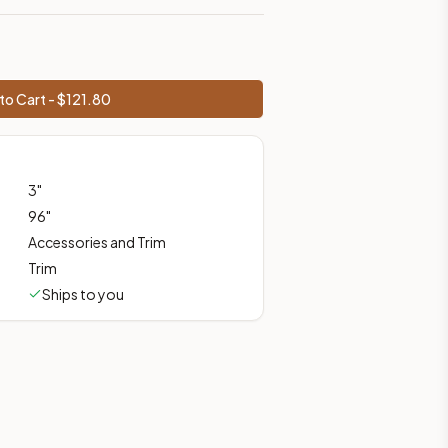
prices, shipping from Howell, NJ.
to Cart - $
121.80
3
"
96
"
Accessories and Trim
Trim
Ships to you