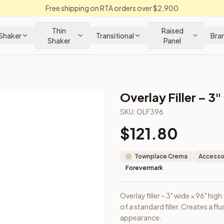
Free shipping on RTA orders over $2,900
Thin
Raised
Shaker
Transitional
Bra
Shaker
Panel
Overlay Filler – 3"
SKU:
OLF396
$
121.80
ount on top of a standard filler. Creates a flush face with ca
Townplace Crema
Accessor
Forevermark
Overlay filler – 3" wide × 96" h
of a standard filler. Creates a f
appearance.