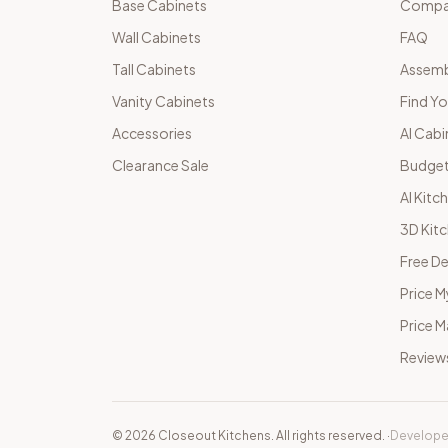
Base Cabinets
Compar
Wall Cabinets
FAQ
Tall Cabinets
Assemb
Vanity Cabinets
Find Yo
Accessories
AI Cabi
Clearance Sale
Budget
AI Kitc
3D Kit
Free De
Price M
Price 
Review
©
2026
Closeout Kitchens. All rights reserved.
·
Develope