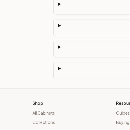
Shop
Resou
All Cabinets
Guides
Collections
Buying