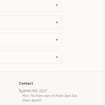
▾
▾
▾
▾
Contact
(844) 782-2227
Mon–Thu 10am–6pm, Fri 10am–2pm, Sun
10am–4pm ET