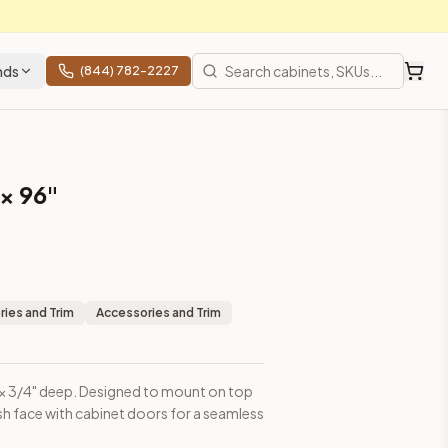
nds
(844) 782-2227
 × 96"
binet doors for a seamless appearance.
ies and Trim
Accessories and Trim
igh × 3/4" deep. Designed to mount on top
lush face with cabinet doors for a seamless