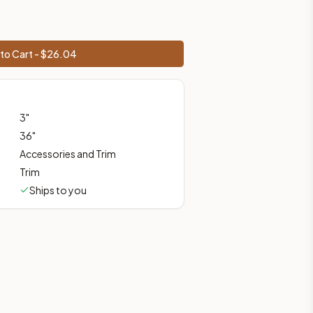
to Cart - $
26.04
prices, shipping from Howell, NJ.
3
"
36
"
Accessories and Trim
Trim
Ships to you