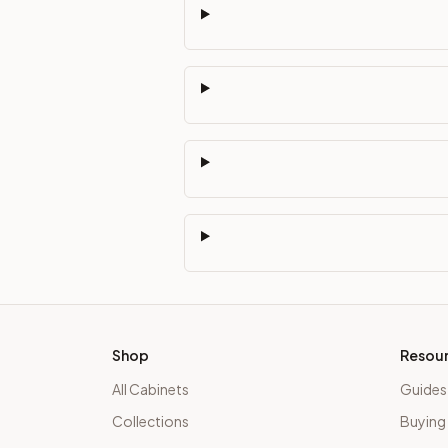
Shop
Resou
All Cabinets
Guides
Collections
Buying