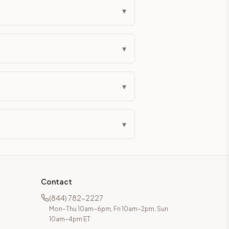
▾
▾
▾
▾
Contact
(844) 782-2227
Mon–Thu 10am–6pm, Fri 10am–2pm, Sun
10am–4pm ET