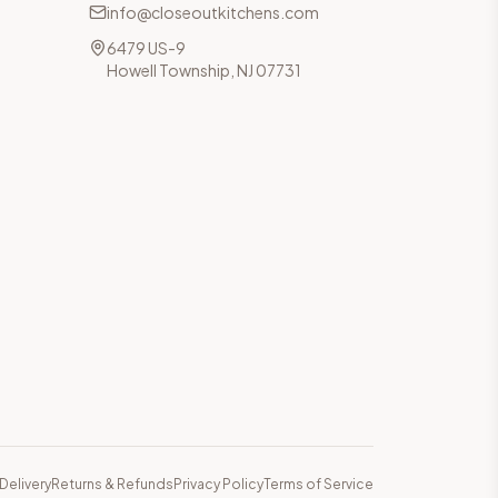
info@closeoutkitchens.com
6479 US-9
Howell Township, NJ 07731
Delivery
Returns & Refunds
Privacy Policy
Terms of Service