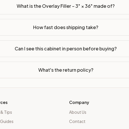
What is the Overlay Filler – 3" × 36" made of?
How fast does shipping take?
Can I see this cabinet in person before buying?
What's the return policy?
rces
Company
 & Tips
About Us
 Guides
Contact