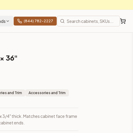
nds
(844) 782-2227
 × 36"
ies and Trim
Accessories and Trim
gh x 3/4" thick. Matches cabinet face frame
 cabinet ends.