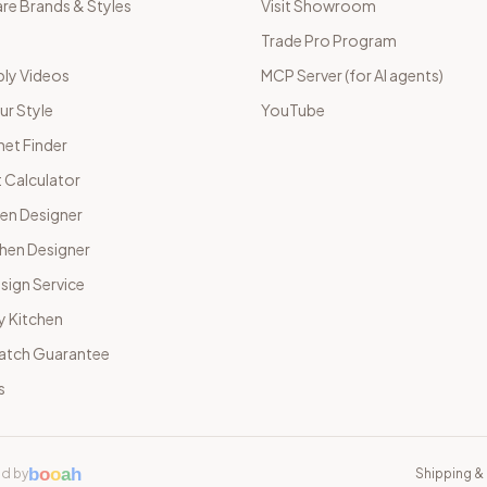
e Brands & Styles
Visit Showroom
Trade Pro Program
ly Videos
MCP Server (for AI agents)
ur Style
YouTube
net Finder
 Calculator
hen Designer
chen Designer
sign Service
y Kitchen
Match Guarantee
s
b
o
o
a
h
d by
Shipping & 