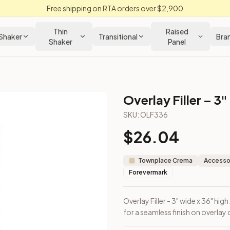
Free shipping on RTA orders over $2,900
Thin
Raised
Shaker
Transitional
Bra
Shaker
Panel
Overlay Filler – 3"
SKU:
OLF336
$
26.04
et face frame for a seamless finish on overlay cabinet ends.
Townplace Crema
Accessor
Forevermark
Overlay Filler - 3" wide x 36" hi
for a seamless finish on overlay