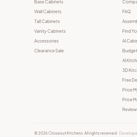
Base Cabinets
Compar
Wall Cabinets
FAQ
Tall Cabinets
Assemb
Vanity Cabinets
Find Yo
Accessories
AI Cabi
Clearance Sale
Budget
AI Kitc
3D Kit
Free De
Price M
Price 
Review
©
2026
Closeout Kitchens. All rights reserved.
·
Develope