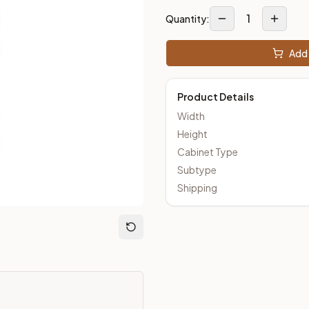
1
Quantity:
Add 
m Closeout Kitchens —
Transitional
style cabinetry at closeout 
Product Details
Width
Height
Cabinet Type
Subtype
Shipping