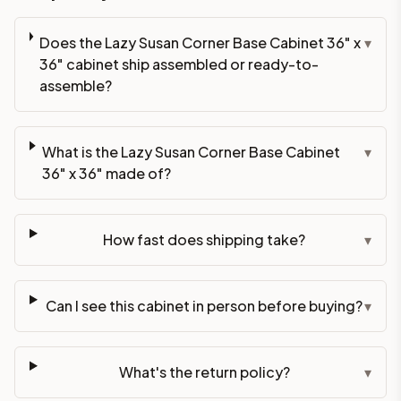
Does the Lazy Susan Corner Base Cabinet 36" x
▾
36" cabinet ship assembled or ready-to-
assemble?
What is the Lazy Susan Corner Base Cabinet
▾
36" x 36" made of?
How fast does shipping take?
▾
Can I see this cabinet in person before buying?
▾
What's the return policy?
▾