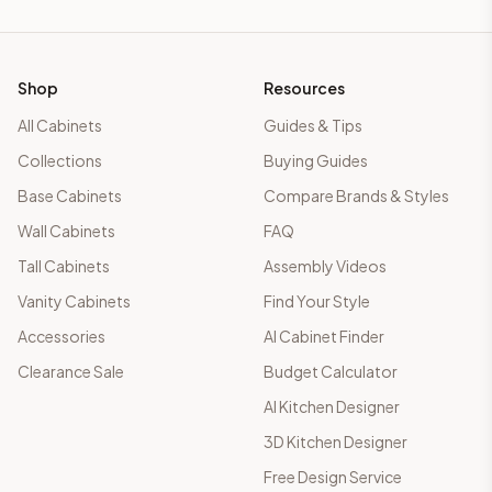
Shop
Resources
All Cabinets
Guides & Tips
Collections
Buying Guides
Base Cabinets
Compare Brands & Styles
Wall Cabinets
FAQ
Tall Cabinets
Assembly Videos
Vanity Cabinets
Find Your Style
Accessories
AI Cabinet Finder
Clearance Sale
Budget Calculator
AI Kitchen Designer
3D Kitchen Designer
Free Design Service