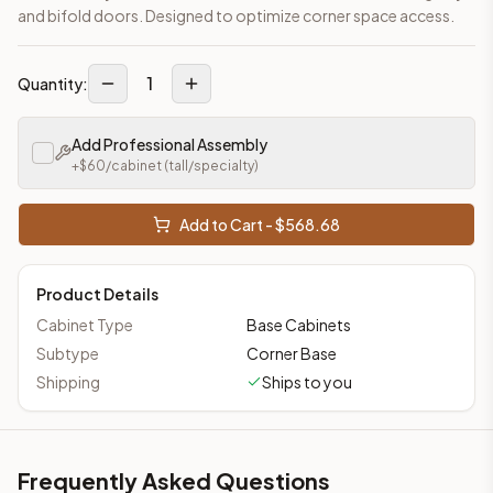
and bifold doors. Designed to optimize corner space access.
1
Quantity:
Add Professional Assembly
+$
60
/cabinet
(tall/specialty)
Add to Cart - $
568.68
Product Details
Cabinet Type
Base Cabinets
Subtype
Corner Base
Shipping
Ships to you
Frequently Asked Questions