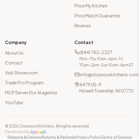
Price My Kitchen
Price Match Guarantee
Reviews
Company
Contact
(844) 782-2227
About Us
Mon–Thu 10am–6pm, Fri
Contact
10am–2pm, Sun 10am–4pm ET
Visit Showroom
info@closeoutkitchens.com
Trade Pro Program
6479 US-9
Howell Township, NJ 07731
MCP Server (for AI agents)
YouTube
©
2026
Closeout Kitchens. All rights reserved.
·
b
o
o
a
h
Developed by
Shipping & Delivery
Returns & Refunds
Privacy Policy
Terms of Service