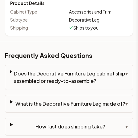
Product Details
Cabinet Type
Accessories and Trim
Subtype
Decorative Leg
Shipping
Ships to you
Frequently Asked Questions
Does the Decorative Furniture Leg cabinet ship
▾
assembled or ready-to-assemble?
What is the Decorative Furniture Leg made of?
▾
How fast does shipping take?
▾