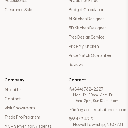
Accessories
AI Cabinet Finder
Clearance Sale
Budget Calculator
AI Kitchen Designer
3D Kitchen Designer
Free Design Service
Price My Kitchen
Price Match Guarantee
Reviews
Company
Contact
(844) 782-2227
About Us
Mon–Thu 10am–6pm, Fri
Contact
10am–2pm, Sun 10am–4pm ET
Visit Showroom
info@closeoutkitchens.com
Trade Pro Program
6479 US-9
Howell Township, NJ 07731
MCP Server (for AI agents)