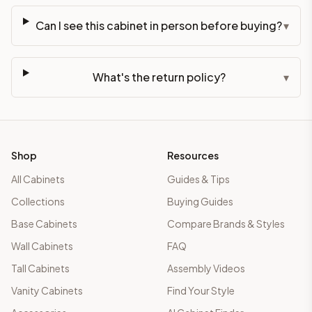
Can I see this cabinet in person before buying?
▾
What's the return policy?
▾
Shop
Resources
All Cabinets
Guides & Tips
Collections
Buying Guides
Base Cabinets
Compare Brands & Styles
Wall Cabinets
FAQ
Tall Cabinets
Assembly Videos
Vanity Cabinets
Find Your Style