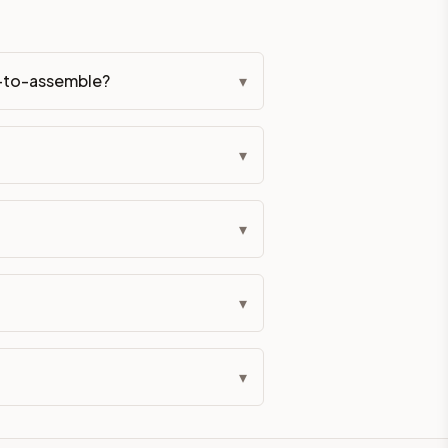
y-to-assemble?
▾
▾
▾
▾
▾