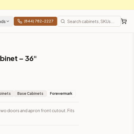
nds
(844) 782-2227
binet – 36"
binets
Base Cabinets
Forevermark
 two doors and apron front cutout. Fits