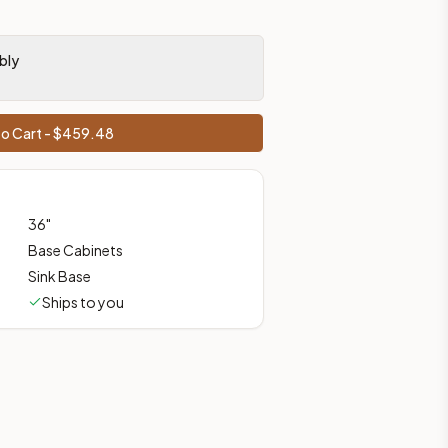
prices, shipping from Howell, NJ.
bly
o Cart - $
459.48
36
"
Base Cabinets
Sink Base
Ships to you