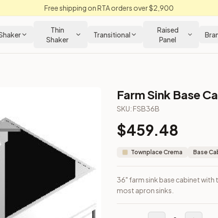
Free shipping on RTA orders over $2,900
Thin
Raised
Shaker
Transitional
Bra
Shaker
Panel
Farm Sink Base Ca
binet
SKU:
FSB36B
$
459.48
out. Fits most apron sinks.
Townplace Crema
Base Ca
36" farm sink base cabinet with
most apron sinks.