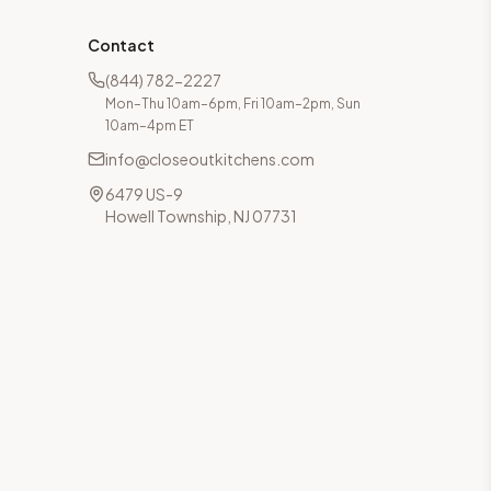
Contact
(844) 782-2227
Mon–Thu 10am–6pm, Fri 10am–2pm, Sun
10am–4pm ET
info@closeoutkitchens.com
6479 US-9
Howell Township, NJ 07731