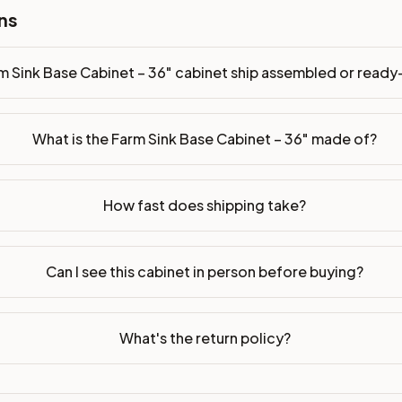
ns
m Sink Base Cabinet – 36" cabinet ship assembled or read
What is the Farm Sink Base Cabinet – 36" made of?
How fast does shipping take?
Can I see this cabinet in person before buying?
What's the return policy?