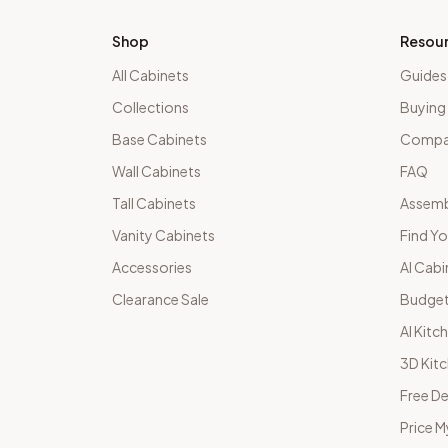
Shop
Resou
All Cabinets
Guides
Collections
Buying
Base Cabinets
Compar
Wall Cabinets
FAQ
Tall Cabinets
Assemb
Vanity Cabinets
Find Yo
Accessories
AI Cabi
Clearance Sale
Budget
AI Kitc
3D Kit
Free De
Price M