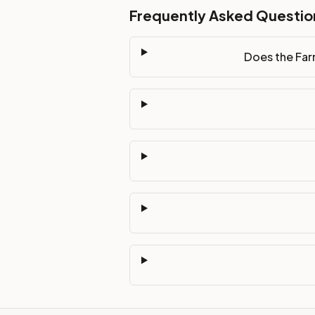
Frequently Asked Questio
Does the Far