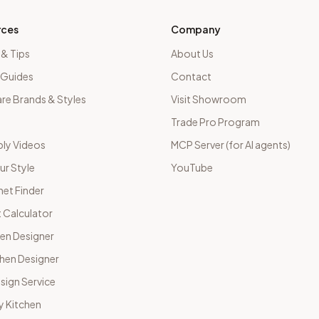
rces
Company
 & Tips
About Us
 Guides
Contact
e Brands & Styles
Visit Showroom
Trade Pro Program
ly Videos
MCP Server (for AI agents)
ur Style
YouTube
net Finder
 Calculator
hen Designer
chen Designer
sign Service
y Kitchen