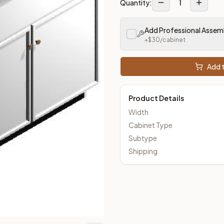
1
Quantity:
m Closeout Kitchens —
Transitional
style cabinetry at closeout 
Add Professional Assem
+$
30
/cabinet
Add t
Product Details
Width
Cabinet Type
Subtype
Shipping