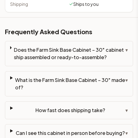
Shipping
Ships to you
Frequently Asked Questions
Does the Farm Sink Base Cabinet – 30" cabinet
▾
ship assembled or ready-to-assemble?
What is the Farm Sink Base Cabinet – 30" made
▾
of?
How fast does shipping take?
▾
Can I see this cabinet in person before buying?
▾