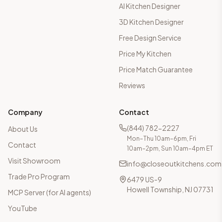
AI Kitchen Designer
3D Kitchen Designer
Free Design Service
Price My Kitchen
Price Match Guarantee
Reviews
Company
Contact
(844) 782-2227
About Us
Mon–Thu 10am–6pm, Fri
Contact
10am–2pm, Sun 10am–4pm ET
Visit Showroom
info@closeoutkitchens.com
Trade Pro Program
6479 US-9
Howell Township, NJ 07731
MCP Server (for AI agents)
YouTube