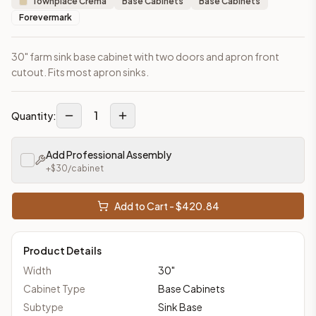
Townplace Crema
Base Cabinets
Base Cabinets
Forevermark
30" farm sink base cabinet with two doors and apron front
cutout. Fits most apron sinks.
1
Quantity:
Add Professional Assembly
+$
30
/cabinet
Add to Cart - $
420.84
Product Details
Width
30
"
Cabinet Type
Base Cabinets
Subtype
Sink Base