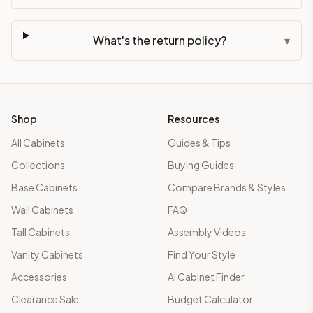
What's the return policy?
▾
Shop
Resources
All Cabinets
Guides & Tips
Collections
Buying Guides
Base Cabinets
Compare Brands & Styles
Wall Cabinets
FAQ
Tall Cabinets
Assembly Videos
Vanity Cabinets
Find Your Style
Accessories
AI Cabinet Finder
Clearance Sale
Budget Calculator