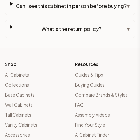
Can I see this cabinet in person before buying?
▾
What's the return policy?
▾
Shop
Resources
All Cabinets
Guides & Tips
Collections
Buying Guides
Base Cabinets
Compare Brands & Styles
Wall Cabinets
FAQ
Tall Cabinets
Assembly Videos
Vanity Cabinets
Find Your Style
Accessories
AI Cabinet Finder