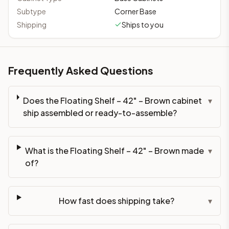
Subtype
Corner Base
Shipping
Ships to you
Frequently Asked Questions
Does the Floating Shelf – 42" – Brown cabinet
▾
ship assembled or ready-to-assemble?
What is the Floating Shelf – 42" – Brown made
▾
of?
How fast does shipping take?
▾