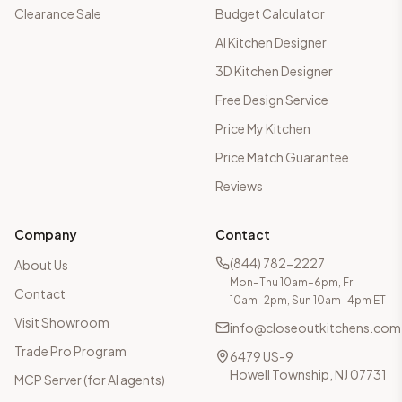
Clearance Sale
Budget Calculator
AI Kitchen Designer
3D Kitchen Designer
Free Design Service
Price My Kitchen
Price Match Guarantee
Reviews
Company
Contact
(844) 782-2227
About Us
Mon–Thu 10am–6pm, Fri
Contact
10am–2pm, Sun 10am–4pm ET
Visit Showroom
info@closeoutkitchens.com
Trade Pro Program
6479 US-9
Howell Township, NJ 07731
MCP Server (for AI agents)