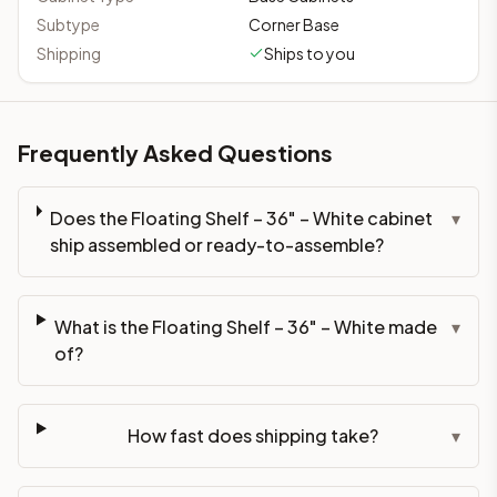
Subtype
Corner Base
Shipping
Ships to you
Frequently Asked Questions
Does the Floating Shelf – 36" – White cabinet
▾
ship assembled or ready-to-assemble?
What is the Floating Shelf – 36" – White made
▾
of?
How fast does shipping take?
▾