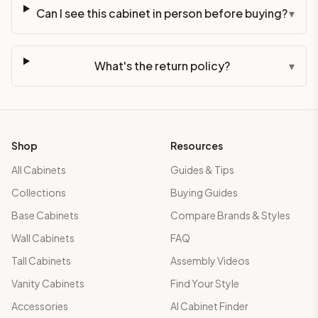
Can I see this cabinet in person before buying?
▾
What's the return policy?
▾
Shop
Resources
All Cabinets
Guides & Tips
Collections
Buying Guides
Base Cabinets
Compare Brands & Styles
Wall Cabinets
FAQ
Tall Cabinets
Assembly Videos
Vanity Cabinets
Find Your Style
Accessories
AI Cabinet Finder