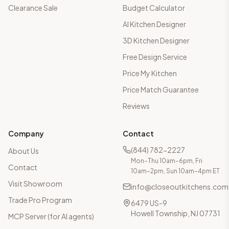
Clearance Sale
Budget Calculator
AI Kitchen Designer
3D Kitchen Designer
Free Design Service
Price My Kitchen
Price Match Guarantee
Reviews
Company
Contact
(844) 782-2227
About Us
Mon–Thu 10am–6pm, Fri
Contact
10am–2pm, Sun 10am–4pm ET
Visit Showroom
info@closeoutkitchens.com
Trade Pro Program
6479 US-9
Howell Township, NJ 07731
MCP Server (for AI agents)