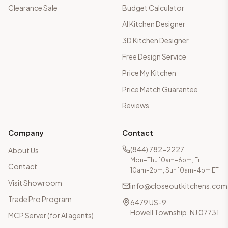
Clearance Sale
Budget Calculator
AI Kitchen Designer
3D Kitchen Designer
Free Design Service
Price My Kitchen
Price Match Guarantee
Reviews
Company
Contact
(844) 782-2227
About Us
Mon–Thu 10am–6pm, Fri
Contact
10am–2pm, Sun 10am–4pm ET
Visit Showroom
info@closeoutkitchens.com
Trade Pro Program
6479 US-9
Howell Township, NJ 07731
MCP Server (for AI agents)