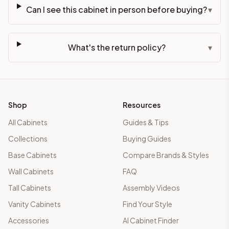
Can I see this cabinet in person before buying?
▾
What's the return policy?
▾
Shop
Resources
All Cabinets
Guides & Tips
Collections
Buying Guides
Base Cabinets
Compare Brands & Styles
Wall Cabinets
FAQ
Tall Cabinets
Assembly Videos
Vanity Cabinets
Find Your Style
Accessories
AI Cabinet Finder