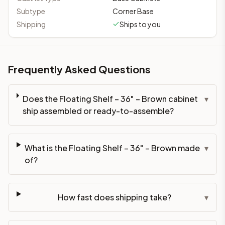
Subtype
Corner Base
Shipping
Ships to you
Frequently Asked Questions
Does the Floating Shelf – 36" – Brown cabinet
▾
ship assembled or ready-to-assemble?
What is the Floating Shelf – 36" – Brown made
▾
of?
How fast does shipping take?
▾