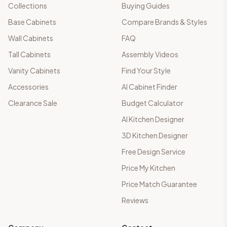
Collections
Buying Guides
Base Cabinets
Compare Brands & Styles
Wall Cabinets
FAQ
Tall Cabinets
Assembly Videos
Vanity Cabinets
Find Your Style
Accessories
AI Cabinet Finder
Clearance Sale
Budget Calculator
AI Kitchen Designer
3D Kitchen Designer
Free Design Service
Price My Kitchen
Price Match Guarantee
Reviews