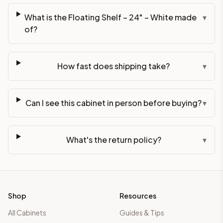
What is the Floating Shelf – 24" – White made
▾
of?
How fast does shipping take?
▾
Can I see this cabinet in person before buying?
▾
What's the return policy?
▾
Shop
Resources
All Cabinets
Guides & Tips