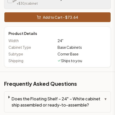
+$
30
/cabinet
Add to Cart - $
73.64
Product Details
Width
24
"
Cabinet Type
Base Cabinets
Subtype
Corner Base
Shipping
Ships to you
Frequently Asked Questions
Does the Floating Shelf – 24" – White cabinet
▾
ship assembled or ready-to-assemble?