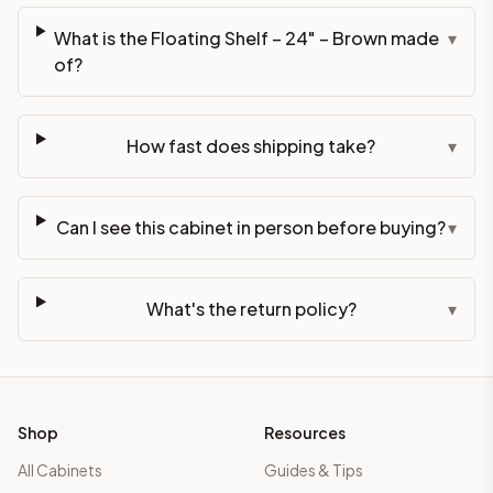
What is the Floating Shelf – 24" – Brown made
▾
of?
How fast does shipping take?
▾
Can I see this cabinet in person before buying?
▾
What's the return policy?
▾
Shop
Resources
All Cabinets
Guides & Tips