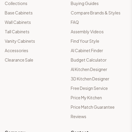
Collections
Buying Guides
Base Cabinets
Compare Brands & Styles
Wall Cabinets
FAQ
Tall Cabinets
Assembly Videos
Vanity Cabinets
Find Your Style
Accessories
AI Cabinet Finder
Clearance Sale
Budget Calculator
AI Kitchen Designer
3D Kitchen Designer
Free Design Service
Price My Kitchen
Price Match Guarantee
Reviews