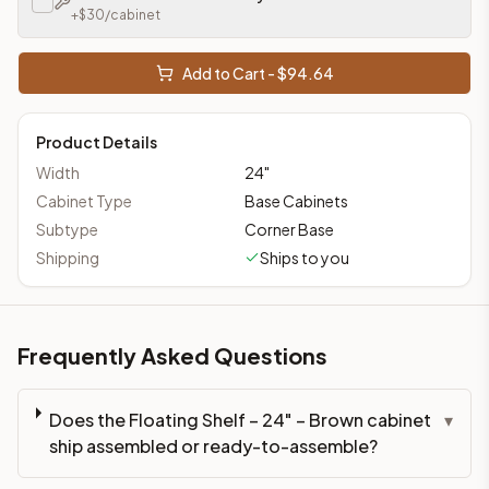
+$
30
/cabinet
Add to Cart - $
94.64
Product Details
Width
24
"
Cabinet Type
Base Cabinets
Subtype
Corner Base
Shipping
Ships to you
Frequently Asked Questions
Does the Floating Shelf – 24" – Brown cabinet
▾
ship assembled or ready-to-assemble?