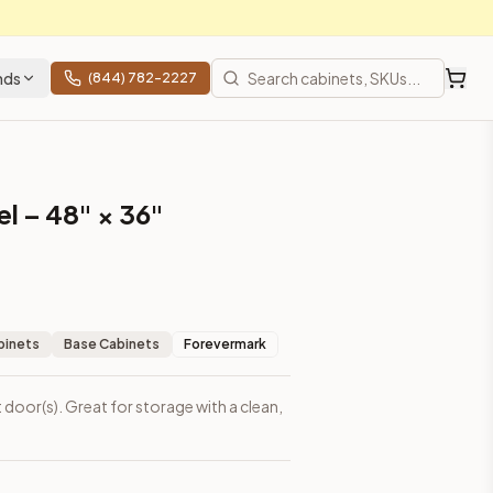
nds
(844) 782-2227
l – 48" × 36"
binets
Base Cabinets
Forevermark
 door(s). Great for storage with a clean,