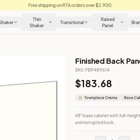
Free shipping on RTA orders over $2,900
Thin
Raised
Shaker
Transitional
Bra
Shaker
Panel
Finished Back Pane
Cabinet
SKU:
FBP489614
$
183.68
ith a clean, uninterrupted look.
Townplace Crema
Base Ca
48" base cabinet with full-height
uninterrupted look.