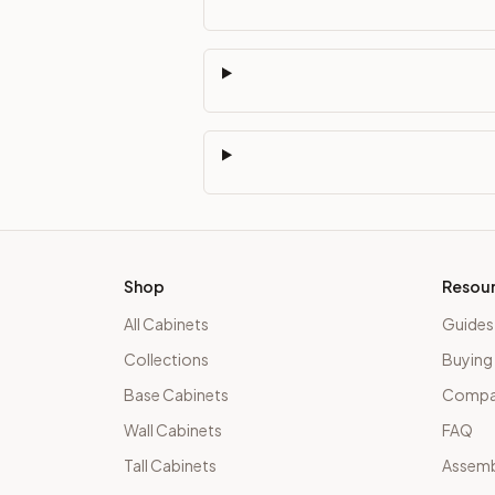
Shop
Resou
All Cabinets
Guides
Collections
Buying
Base Cabinets
Compar
Wall Cabinets
FAQ
Tall Cabinets
Assemb