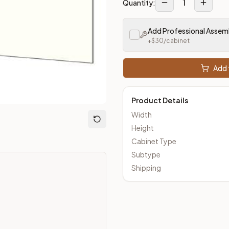
1
Quantity:
Add Professional Assem
m Closeout Kitchens —
Transitional
style cabinetry at closeout 
+$
30
/cabinet
Add 
Product Details
Width
Height
Cabinet Type
Subtype
Shipping