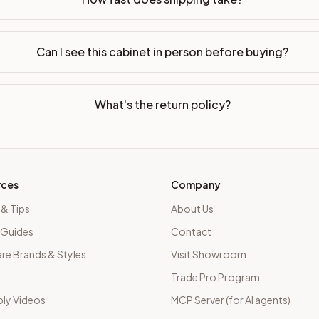
Can I see this cabinet in person before buying?
What's the return policy?
rces
Company
 & Tips
About Us
 Guides
Contact
e Brands & Styles
Visit Showroom
Trade Pro Program
ly Videos
MCP Server (for AI agents)