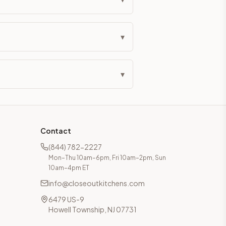
▾
▾
Contact
(844) 782-2227
Mon–Thu 10am–6pm, Fri 10am–2pm, Sun
10am–4pm ET
info@closeoutkitchens.com
6479 US-9
Howell Township, NJ 07731