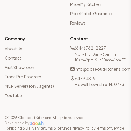
Price My Kitchen
Price Match Guarantee
Reviews
Company
Contact
(844) 782-2227
About Us
Mon–Thu 10am–6pm, Fri
Contact
10am–2pm, Sun 10am–4pm ET
Visit Showroom
info@closeoutkitchens.com
Trade Pro Program
6479 US-9
Howell Township, NJ 07731
MCP Server (for AI agents)
YouTube
©
2026
Closeout Kitchens. All rights reserved.
·
b
o
o
a
h
Developed by
Shipping & Delivery
Returns & Refunds
Privacy Policy
Terms of Service