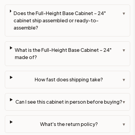
Does the Full-Height Base Cabinet – 24"
▾
cabinet ship assembled or ready-to-
assemble?
What is the Full-Height Base Cabinet – 24"
▾
made of?
How fast does shipping take?
▾
Can I see this cabinet in person before buying?
▾
What's the return policy?
▾