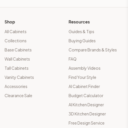
Shop
Resources
All Cabinets
Guides & Tips
Collections
Buying Guides
Base Cabinets
Compare Brands & Styles
Wall Cabinets
FAQ
Tall Cabinets
Assembly Videos
Vanity Cabinets
Find Your Style
Accessories
AI Cabinet Finder
Clearance Sale
Budget Calculator
AI Kitchen Designer
3D Kitchen Designer
Free Design Service