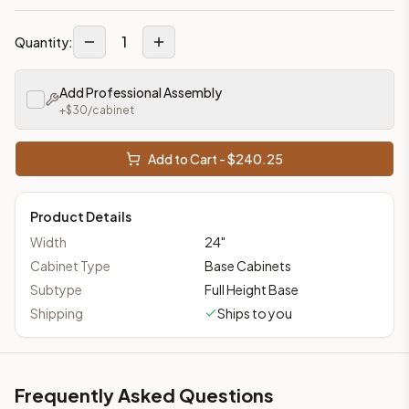
1
Quantity:
Add Professional Assembly
+$
30
/cabinet
Add to Cart - $
240.25
Product Details
Width
24
"
Cabinet Type
Base Cabinets
Subtype
Full Height Base
Shipping
Ships to you
Frequently Asked Questions