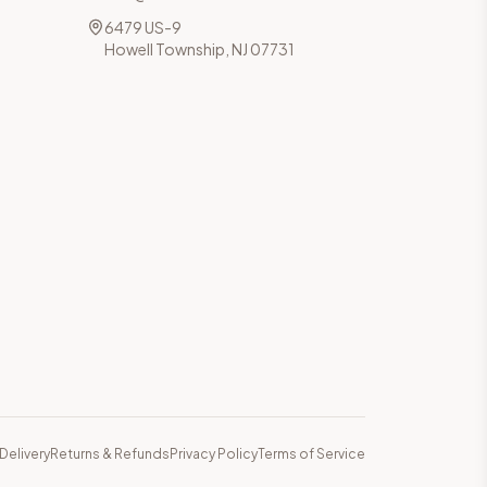
6479 US-9
Howell Township, NJ 07731
Delivery
Returns & Refunds
Privacy Policy
Terms of Service