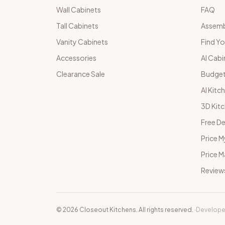
Wall Cabinets
FAQ
Tall Cabinets
Assemb
Vanity Cabinets
Find Yo
Accessories
AI Cabi
Clearance Sale
Budget
AI Kitc
3D Kit
Free De
Price M
Price 
Review
©
2026
Closeout Kitchens. All rights reserved.
·
Develope