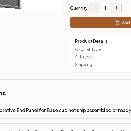
1
Quantity:
Add 
Product Details
Cabinet Type
Subtype
Shipping
ns
rative End Panel for Base cabinet ship assembled or rea