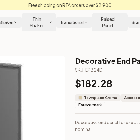
Free shipping on RTA orders over $2,900
Thin
Raised
Shaker
Transitional
Bra
Shaker
Panel
Decorative End Pa
abinet
SKU:
EPB24D
$
182.28
sions are nominal.
Townplace Crema
Accessor
Forevermark
Decorative end panel for expose
nominal.
m Closeout Kitchens —
Transitional
style cabinetry at closeout 