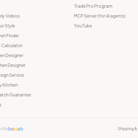
Trade Pro Program
ly Videos
MCP Server (for AI agents)
ur Style
YouTube
net Finder
 Calculator
hen Designer
chen Designer
sign Service
y Kitchen
Match Guarantee
s
b
o
o
a
h
d by
Shipping & 