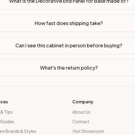
What is the Decorative End Panel for Base made of?
bled or ready-to-assemble?
p freight costs low. You can add professional assembly at ch
How fast does shipping take?
ood. Drawer box: 5/8" Solid Wood Dovetail. Interior: Matchin
on, NJ warehouse via freight carrier. Most U.S. addresses rece
Can I see this cabinet in person before buying?
 Township, NJ 07731 to see finishes, door styles, and quality
What's the return policy?
in 30 days for a refund (less return freight). Assembled or mod
sign your kitchen
.
rces
Company
 & Tips
About Us
 Guides
Contact
e Brands & Styles
Visit Showroom