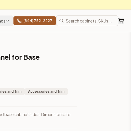
nds
(844) 782-2227
nel for Base
ies and Trim
Accessories and Trim
d base cabinet sides. Dimensions are
prices, shipping from Howell, NJ.