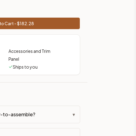
to Cart - $
182.28
Accessories and Trim
Panel
Ships to you
dy-to-assemble?
▾