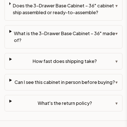
Does the 3-Drawer Base Cabinet – 36" cabinet
▾
ship assembled or ready-to-assemble?
What is the 3-Drawer Base Cabinet – 36" made
▾
of?
How fast does shipping take?
▾
Can I see this cabinet in person before buying?
▾
What's the return policy?
▾