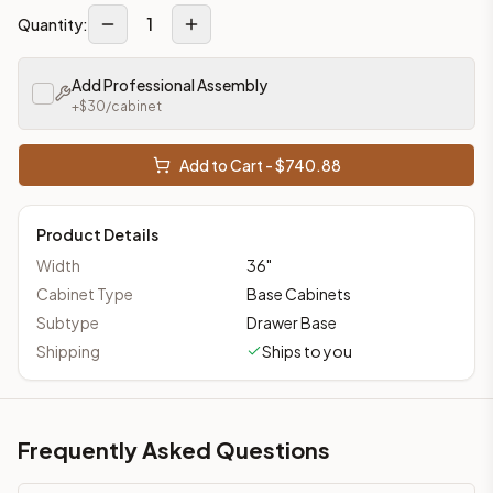
1
Quantity:
Add Professional Assembly
+$
30
/cabinet
Add to Cart - $
740.88
Product Details
Width
36
"
Cabinet Type
Base Cabinets
Subtype
Drawer Base
Shipping
Ships to you
Frequently Asked Questions