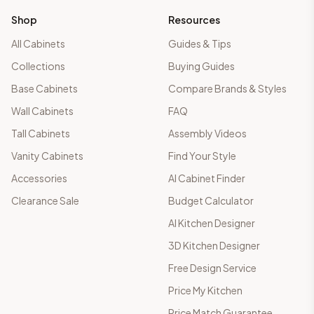
Shop
Resources
All Cabinets
Guides & Tips
Collections
Buying Guides
Base Cabinets
Compare Brands & Styles
Wall Cabinets
FAQ
Tall Cabinets
Assembly Videos
Vanity Cabinets
Find Your Style
Accessories
AI Cabinet Finder
Clearance Sale
Budget Calculator
AI Kitchen Designer
3D Kitchen Designer
Free Design Service
Price My Kitchen
Price Match Guarantee