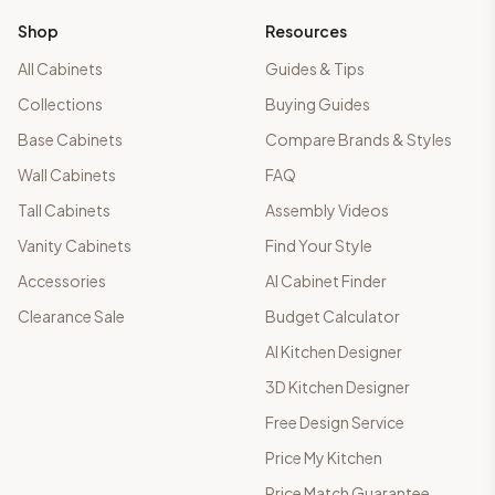
Shop
Resources
All Cabinets
Guides & Tips
Collections
Buying Guides
Base Cabinets
Compare Brands & Styles
Wall Cabinets
FAQ
Tall Cabinets
Assembly Videos
Vanity Cabinets
Find Your Style
Accessories
AI Cabinet Finder
Clearance Sale
Budget Calculator
AI Kitchen Designer
3D Kitchen Designer
Free Design Service
Price My Kitchen
Price Match Guarantee