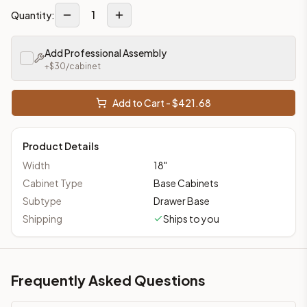
1
Quantity:
Add Professional Assembly
+$
30
/cabinet
Add to Cart - $
421.68
Product Details
Width
18
"
Cabinet Type
Base Cabinets
Subtype
Drawer Base
Shipping
Ships to you
Frequently Asked Questions