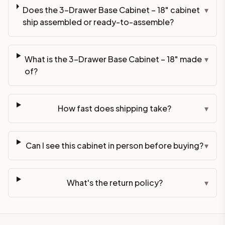
Does the 3-Drawer Base Cabinet – 18" cabinet
▾
ship assembled or ready-to-assemble?
What is the 3-Drawer Base Cabinet – 18" made
▾
of?
How fast does shipping take?
▾
Can I see this cabinet in person before buying?
▾
What's the return policy?
▾