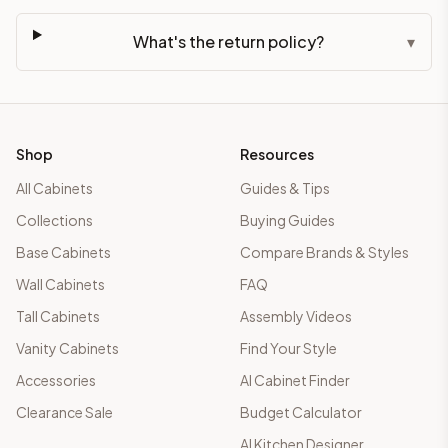
What's the return policy?
▾
Shop
Resources
All Cabinets
Guides & Tips
Collections
Buying Guides
Base Cabinets
Compare Brands & Styles
Wall Cabinets
FAQ
Tall Cabinets
Assembly Videos
Vanity Cabinets
Find Your Style
Accessories
AI Cabinet Finder
Clearance Sale
Budget Calculator
AI Kitchen Designer