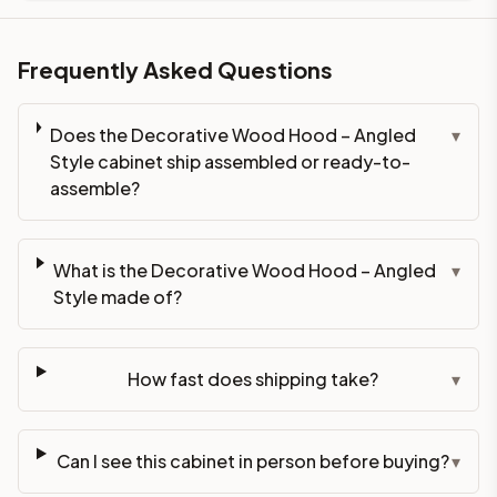
Frequently Asked Questions
Does the Decorative Wood Hood – Angled
▾
Style cabinet ship assembled or ready-to-
assemble?
What is the Decorative Wood Hood – Angled
▾
Style made of?
How fast does shipping take?
▾
Can I see this cabinet in person before buying?
▾