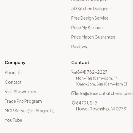
3D Kitchen Designer
Free Design Service
Price My Kitchen
Price Match Guarantee
Reviews
Company
Contact
(844) 782-2227
About Us
Mon–Thu 10am–6pm, Fri
Contact
10am–2pm, Sun 10am–4pm ET
Visit Showroom
info@closeoutkitchens.com
Trade Pro Program
6479 US-9
Howell Township, NJ 07731
MCP Server (for AI agents)
YouTube