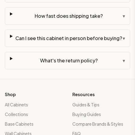
How fast does shipping take?
▾
Can I see this cabinet in person before buying?
▾
What's the return policy?
▾
Shop
Resources
All Cabinets
Guides & Tips
Collections
Buying Guides
Base Cabinets
Compare Brands & Styles
Wall Cabinets
FAQ