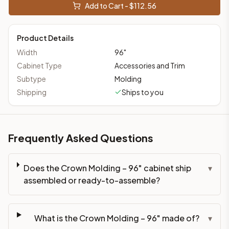
Add to Cart - $
112.56
Product Details
Width
96
"
Cabinet Type
Accessories and Trim
Subtype
Molding
Shipping
Ships to you
Frequently Asked Questions
Does the Crown Molding – 96" cabinet ship
▾
assembled or ready-to-assemble?
What is the Crown Molding – 96" made of?
▾