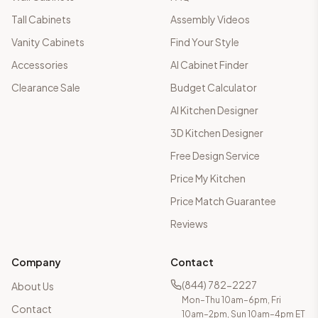
Tall Cabinets
Assembly Videos
Vanity Cabinets
Find Your Style
Accessories
AI Cabinet Finder
Clearance Sale
Budget Calculator
AI Kitchen Designer
3D Kitchen Designer
Free Design Service
Price My Kitchen
Price Match Guarantee
Reviews
Company
Contact
(844) 782-2227
About Us
Mon–Thu 10am–6pm, Fri
Contact
10am–2pm, Sun 10am–4pm ET