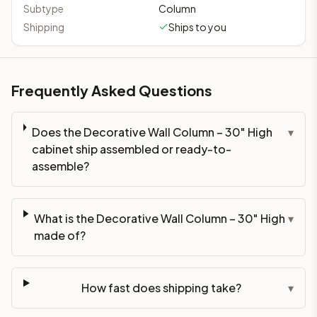
Subtype
Column
Shipping
Ships to you
Frequently Asked Questions
Does the Decorative Wall Column – 30" High
▾
cabinet ship assembled or ready-to-
assemble?
What is the Decorative Wall Column – 30" High
▾
made of?
How fast does shipping take?
▾