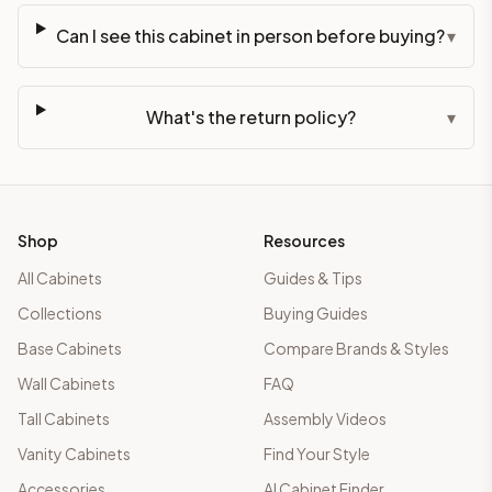
Can I see this cabinet in person before buying?
▾
What's the return policy?
▾
Shop
Resources
All Cabinets
Guides & Tips
Collections
Buying Guides
Base Cabinets
Compare Brands & Styles
Wall Cabinets
FAQ
Tall Cabinets
Assembly Videos
Vanity Cabinets
Find Your Style
Accessories
AI Cabinet Finder