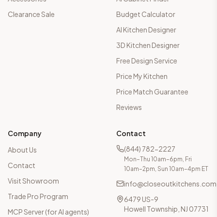
Clearance Sale
Budget Calculator
AI Kitchen Designer
3D Kitchen Designer
Free Design Service
Price My Kitchen
Price Match Guarantee
Reviews
Company
Contact
(844) 782-2227
About Us
Mon–Thu 10am–6pm, Fri
Contact
10am–2pm, Sun 10am–4pm ET
Visit Showroom
info@closeoutkitchens.com
Trade Pro Program
6479 US-9
Howell Township, NJ 07731
MCP Server (for AI agents)