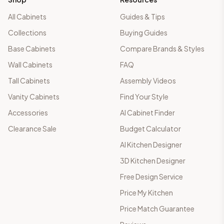
All Cabinets
Guides & Tips
Collections
Buying Guides
Base Cabinets
Compare Brands & Styles
Wall Cabinets
FAQ
Tall Cabinets
Assembly Videos
Vanity Cabinets
Find Your Style
Accessories
AI Cabinet Finder
Clearance Sale
Budget Calculator
AI Kitchen Designer
3D Kitchen Designer
Free Design Service
Price My Kitchen
Price Match Guarantee