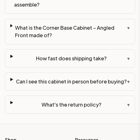
assemble?
What is the Corner Base Cabinet – Angled
▾
Front made of?
How fast does shipping take?
▾
Can I see this cabinet in person before buying?
▾
What's the return policy?
▾
Shop
Resources