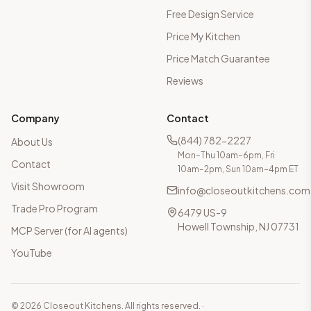
Free Design Service
Price My Kitchen
Price Match Guarantee
Reviews
Company
Contact
(844) 782-2227
About Us
Mon–Thu 10am–6pm, Fri
Contact
10am–2pm, Sun 10am–4pm ET
Visit Showroom
info@closeoutkitchens.com
Trade Pro Program
6479 US-9
Howell Township, NJ 07731
MCP Server (for AI agents)
YouTube
©
2026
Closeout Kitchens. All rights reserved.
·