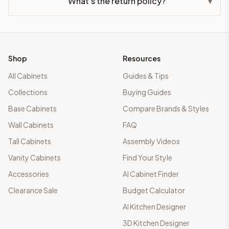
What's the return policy?
▾
Shop
Resources
All Cabinets
Guides & Tips
Collections
Buying Guides
Base Cabinets
Compare Brands & Styles
Wall Cabinets
FAQ
Tall Cabinets
Assembly Videos
Vanity Cabinets
Find Your Style
Accessories
AI Cabinet Finder
Clearance Sale
Budget Calculator
AI Kitchen Designer
3D Kitchen Designer