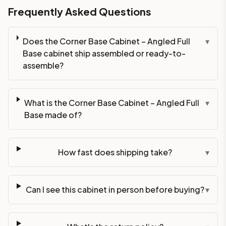
Frequently Asked Questions
Does the Corner Base Cabinet – Angled Full
▾
Base cabinet ship assembled or ready-to-
assemble?
What is the Corner Base Cabinet – Angled Full
▾
Base made of?
How fast does shipping take?
▾
Can I see this cabinet in person before buying?
▾