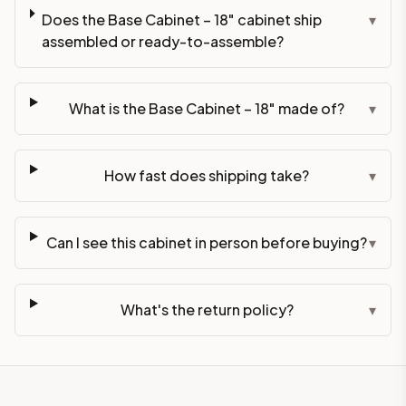
Does the Base Cabinet – 18" cabinet ship
▾
assembled or ready-to-assemble?
What is the Base Cabinet – 18" made of?
▾
How fast does shipping take?
▾
Can I see this cabinet in person before buying?
▾
What's the return policy?
▾