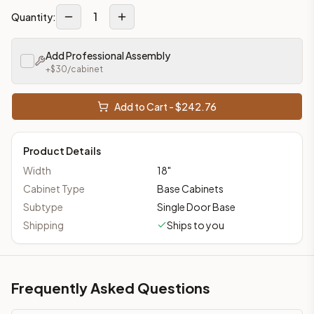
1
Quantity:
Add Professional Assembly
+$
30
/cabinet
Add to Cart - $
242.76
Product Details
Width
18
"
Cabinet Type
Base Cabinets
Subtype
Single Door Base
Shipping
Ships to you
Frequently Asked Questions