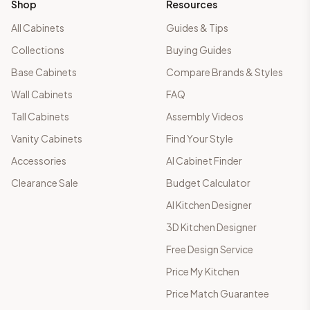
Shop
Resources
All Cabinets
Guides & Tips
Collections
Buying Guides
Base Cabinets
Compare Brands & Styles
Wall Cabinets
FAQ
Tall Cabinets
Assembly Videos
Vanity Cabinets
Find Your Style
Accessories
AI Cabinet Finder
Clearance Sale
Budget Calculator
AI Kitchen Designer
3D Kitchen Designer
Free Design Service
Price My Kitchen
Price Match Guarantee