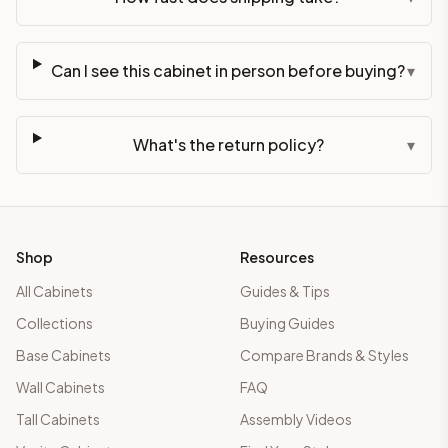
Can I see this cabinet in person before buying?
▾
What's the return policy?
▾
Shop
Resources
All Cabinets
Guides & Tips
Collections
Buying Guides
Base Cabinets
Compare Brands & Styles
Wall Cabinets
FAQ
Tall Cabinets
Assembly Videos