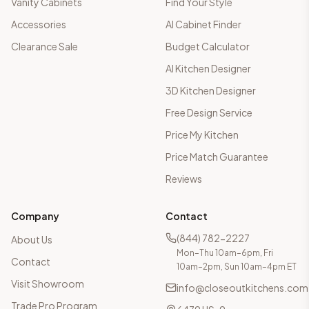
Vanity Cabinets
Find Your Style
Accessories
AI Cabinet Finder
Clearance Sale
Budget Calculator
AI Kitchen Designer
3D Kitchen Designer
Free Design Service
Price My Kitchen
Price Match Guarantee
Reviews
Company
Contact
(844) 782-2227
About Us
Mon–Thu 10am–6pm, Fri
Contact
10am–2pm, Sun 10am–4pm ET
Visit Showroom
info@closeoutkitchens.com
Trade Pro Program