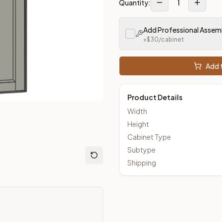
1
Quantity:
Add Professional Assem
m Closeout Kitchens —
Transitional
style cabinetry at closeout 
+$
30
/cabinet
Add t
Product Details
Width
Height
Cabinet Type
Subtype
Shipping