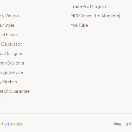
Trade Pro Program
ly Videos
MCP Server (for AI agents)
ur Style
YouTube
net Finder
 Calculator
hen Designer
chen Designer
sign Service
y Kitchen
Match Guarantee
s
b
o
o
a
h
d by
Shipping & 