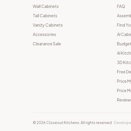
Wall Cabinets
FAQ
Tall Cabinets
Assemb
Vanity Cabinets
Find Yo
Accessories
AI Cabi
Clearance Sale
Budget
AI Kitc
3D Kit
Free De
Price M
Price 
Review
©
2026
Closeout Kitchens. All rights reserved.
·
Develope