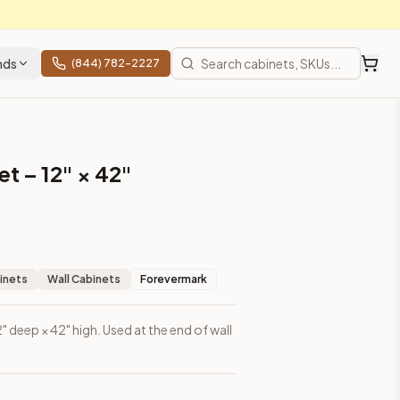
nds
(844) 782-2227
t – 12" × 42"
inets
Wall Cabinets
Forevermark
2" deep × 42" high. Used at the end of wall