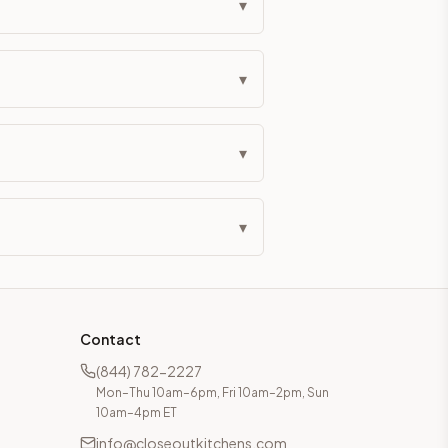
▾
▾
▾
▾
Contact
(844) 782-2227
Mon–Thu 10am–6pm, Fri 10am–2pm, Sun
10am–4pm ET
info@closeoutkitchens.com