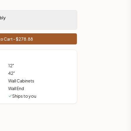
bly
prices, shipping from Howell, NJ.
o Cart - $
278.88
12
"
42
"
Wall Cabinets
Wall End
Ships to you