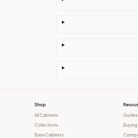
Shop
Resou
All Cabinets
Guides
Collections
Buying
Base Cabinets
Compar