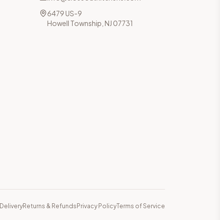
6479 US-9
Howell Township, NJ 07731
Delivery
Returns & Refunds
Privacy Policy
Terms of Service