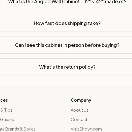
What is the Angled Wall Cabinet – 12" × 42" made of?
How fast does shipping take?
Can I see this cabinet in person before buying?
What's the return policy?
rces
Company
 & Tips
About Us
 Guides
Contact
e Brands & Styles
Visit Showroom