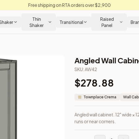
Free shipping on RTA orders over $2,900
Thin
Raised
Shaker
Transitional
Bra
Shaker
Panel
Angled Wall Cabine
Cabinet
SKU:
AW42
$
278.88
he end of wall runs or near corners.
Townplace Crema
Wall Cab
Angled wall cabinet. 12" wide × 1
runs or near corners.