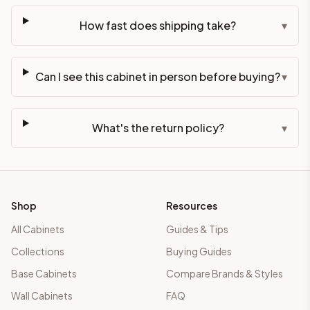
How fast does shipping take?
▾
Can I see this cabinet in person before buying?
▾
What's the return policy?
▾
Shop
Resources
All Cabinets
Guides & Tips
Collections
Buying Guides
Base Cabinets
Compare Brands & Styles
Wall Cabinets
FAQ