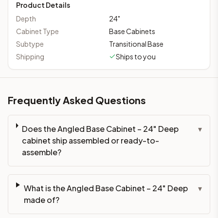
Product Details
Depth
24
"
Cabinet Type
Base Cabinets
Subtype
Transitional Base
Shipping
Ships to you
Frequently Asked Questions
Does the Angled Base Cabinet – 24" Deep
▾
cabinet ship assembled or ready-to-
assemble?
What is the Angled Base Cabinet – 24" Deep
▾
made of?