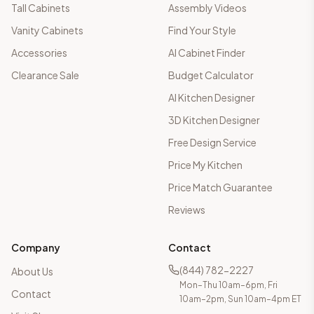
Tall Cabinets
Assembly Videos
Vanity Cabinets
Find Your Style
Accessories
AI Cabinet Finder
Clearance Sale
Budget Calculator
AI Kitchen Designer
3D Kitchen Designer
Free Design Service
Price My Kitchen
Price Match Guarantee
Reviews
Company
Contact
(844) 782-2227
About Us
Mon–Thu 10am–6pm, Fri
Contact
10am–2pm, Sun 10am–4pm ET