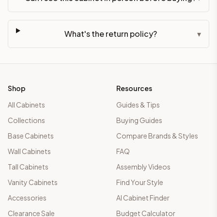
What's the return policy?
▾
Shop
Resources
All Cabinets
Guides & Tips
Collections
Buying Guides
Base Cabinets
Compare Brands & Styles
Wall Cabinets
FAQ
Tall Cabinets
Assembly Videos
Vanity Cabinets
Find Your Style
Accessories
AI Cabinet Finder
Clearance Sale
Budget Calculator