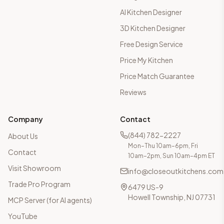
AI Kitchen Designer
3D Kitchen Designer
Free Design Service
Price My Kitchen
Price Match Guarantee
Reviews
Company
Contact
(844) 782-2227
About Us
Mon–Thu 10am–6pm, Fri
Contact
10am–2pm, Sun 10am–4pm ET
Visit Showroom
info@closeoutkitchens.com
Trade Pro Program
6479 US-9
Howell Township, NJ 07731
MCP Server (for AI agents)
YouTube