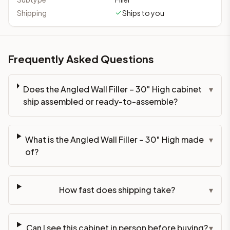
Shipping
Ships to you
Frequently Asked Questions
Does the Angled Wall Filler – 30" High cabinet
▾
ship assembled or ready-to-assemble?
What is the Angled Wall Filler – 30" High made
▾
of?
How fast does shipping take?
▾
Can I see this cabinet in person before buying?
▾