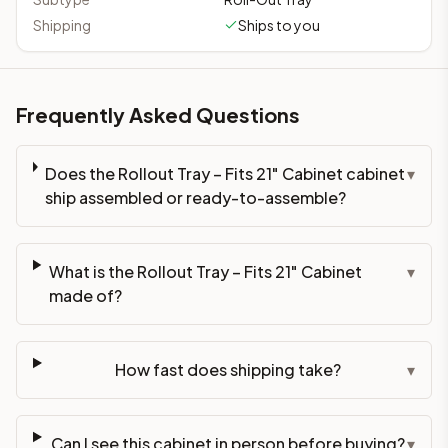
Shipping
Ships to you
Frequently Asked Questions
Does the Rollout Tray – Fits 21" Cabinet cabinet
▾
ship assembled or ready-to-assemble?
What is the Rollout Tray – Fits 21" Cabinet
▾
made of?
How fast does shipping take?
▾
Can I see this cabinet in person before buying?
▾