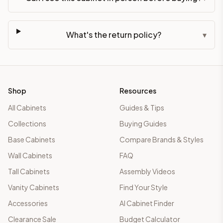
What's the return policy?
▾
Shop
Resources
All Cabinets
Guides & Tips
Collections
Buying Guides
Base Cabinets
Compare Brands & Styles
Wall Cabinets
FAQ
Tall Cabinets
Assembly Videos
Vanity Cabinets
Find Your Style
Accessories
AI Cabinet Finder
Clearance Sale
Budget Calculator