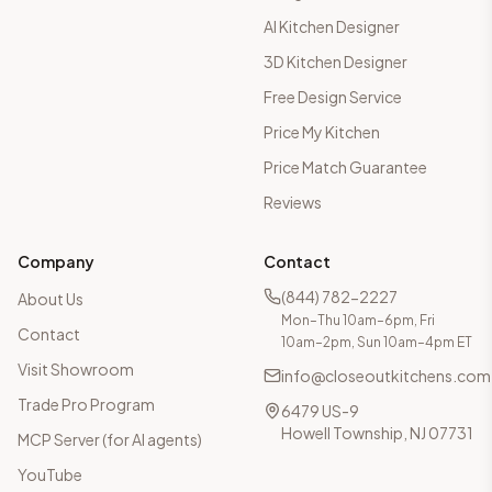
AI Kitchen Designer
3D Kitchen Designer
Free Design Service
Price My Kitchen
Price Match Guarantee
Reviews
Company
Contact
(844) 782-2227
About Us
Mon–Thu 10am–6pm, Fri
Contact
10am–2pm, Sun 10am–4pm ET
Visit Showroom
info@closeoutkitchens.com
Trade Pro Program
6479 US-9
Howell Township, NJ 07731
MCP Server (for AI agents)
YouTube