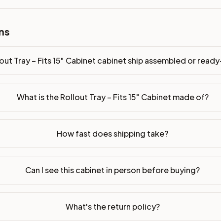
ns
bled or ready-to-assemble?
p freight costs low. You can add professional assembly at ch
out Tray – Fits 15" Cabinet cabinet ship assembled or rea
ood. Drawer box: 5/8" Solid Wood Dovetail. Interior: Matchin
on, NJ warehouse via freight carrier. Most U.S. addresses rece
What is the Rollout Tray – Fits 15" Cabinet made of?
 Township, NJ 07731 to see finishes, door styles, and quality
How fast does shipping take?
in 30 days for a refund (less return freight). Assembled or mod
sign your kitchen
.
Can I see this cabinet in person before buying?
What's the return policy?