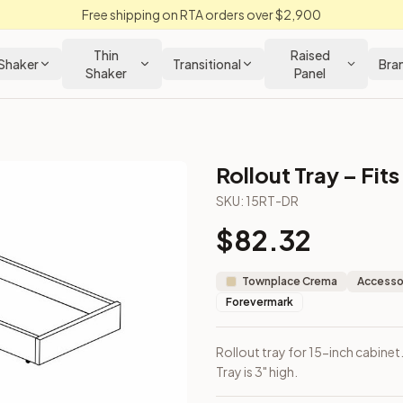
Free shipping on RTA orders over $2,900
Thin
Raised
Shaker
Transitional
Bra
Shaker
Panel
Rollout Tray – Fit
abinet
SKU:
15RT-DR
$
82.32
included. Tray is 3" high.
Townplace Crema
Accessor
Forevermark
Rollout tray for 15-inch cabinet
Tray is 3" high.