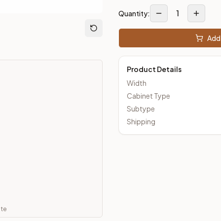
1
Quantity:
m Closeout Kitchens —
Transitional
style cabinetry at closeout 
Add 
Product Details
Width
Cabinet Type
Subtype
Shipping
ate