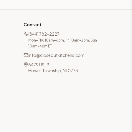
Contact
(844) 782-2227
Mon–Thu 10am–6pm, Fri 10am–2pm, Sun
10am–4pm ET
info@closeoutkitchens.com
6479 US-9
Howell Township, NJ 07731