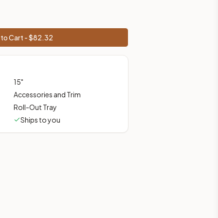
prices, shipping from Howell, NJ.
to Cart - $
82.32
15
"
Accessories and Trim
Roll-Out Tray
Ships to you