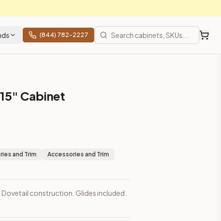
nds
(844) 782-2227
s 15" Cabinet
ies and Trim
Accessories and Trim
. Dovetail construction. Glides included.