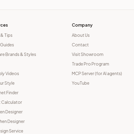
rces
Company
 & Tips
About Us
 Guides
Contact
e Brands & Styles
Visit Showroom
Trade Pro Program
ly Videos
MCP Server (for AI agents)
ur Style
YouTube
net Finder
 Calculator
hen Designer
chen Designer
sign Service