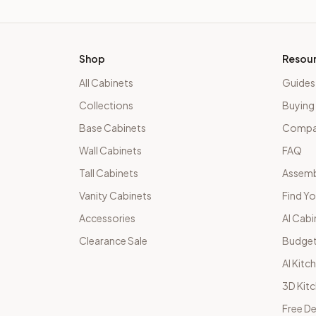
Shop
Resou
All Cabinets
Guides
Collections
Buying
Base Cabinets
Compar
Wall Cabinets
FAQ
Tall Cabinets
Assemb
Vanity Cabinets
Find Yo
Accessories
AI Cabi
Clearance Sale
Budget
AI Kitc
3D Kit
Free De