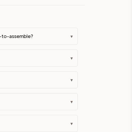
eckout if you'd prefer it pre-built. Assembly typically adds
dy-to-assemble?
▾
g Color. All hardware (soft-close hinges and drawer glides) i
ive delivery within 5-10 business days. You'll get a live frei
▾
 up close. Call (844) 782-2227 to confirm hours or order a f
▾
ified cabinets are not eligible for return. See our refund poli
▾
▾