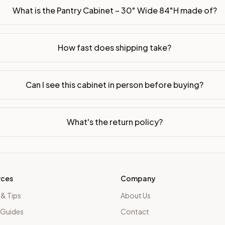
What is the Pantry Cabinet – 30" Wide 84"H made of?
How fast does shipping take?
Can I see this cabinet in person before buying?
What's the return policy?
rces
Company
 & Tips
About Us
 Guides
Contact