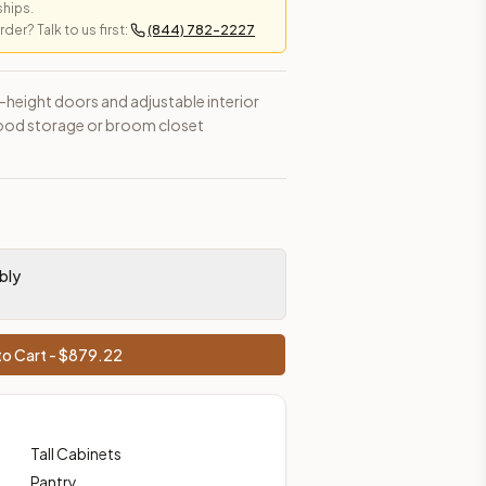
ships.
er? Talk to us first:
(844) 782-2227
l-height doors and adjustable interior
l food storage or broom closet
bly
o Cart - $
879.22
Tall Cabinets
Pantry