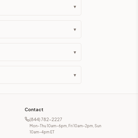
▾
▾
▾
▾
Contact
(844) 782-2227
Mon–Thu 10am–6pm, Fri 10am–2pm, Sun
10am–4pm ET