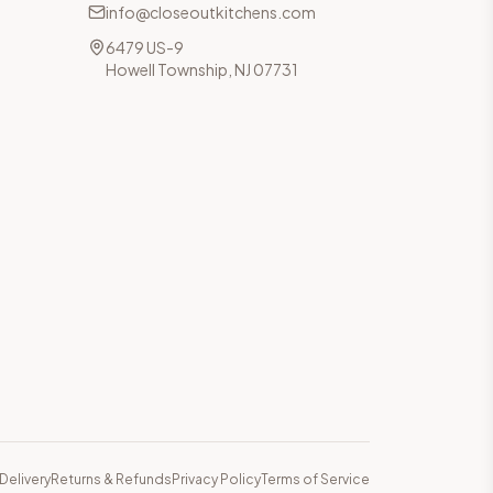
info@closeoutkitchens.com
6479 US-9
Howell Township, NJ 07731
Delivery
Returns & Refunds
Privacy Policy
Terms of Service