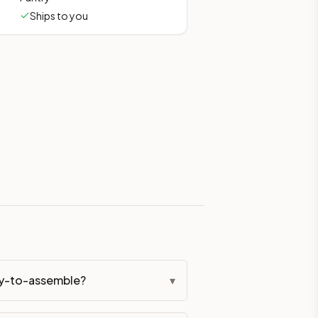
Ships to you
eckout if you'd prefer it pre-built. Assembly typically adds
g Color. All hardware (soft-close hinges and drawer glides) i
ive delivery within 5-10 business days. You'll get a live frei
 up close. Call (844) 782-2227 to confirm hours or order a f
ified cabinets are not eligible for return. See our refund poli
dy-to-assemble?
▾