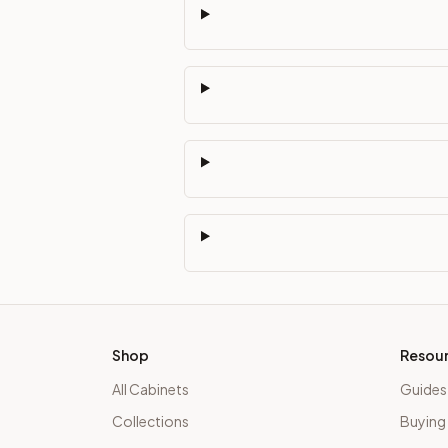
Shop
Resou
All Cabinets
Guides
Collections
Buying