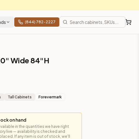
nds
(844) 782-2227
30" Wide 84"H
m closet applications.
s
Tall Cabinets
Forevermark
tock on hand
available in the quantities we have right
y live — availability is checked and
es, shipping from Howell, NJ.
laced. If any item is out of stock, we'll