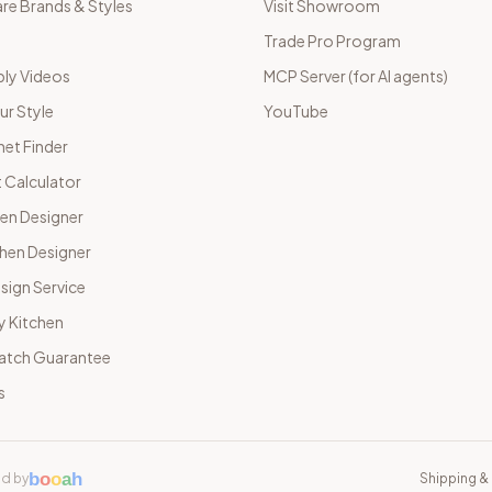
e Brands & Styles
Visit Showroom
Trade Pro Program
ly Videos
MCP Server (for AI agents)
ur Style
YouTube
net Finder
 Calculator
hen Designer
chen Designer
sign Service
y Kitchen
Match Guarantee
s
b
o
o
a
h
d by
Shipping & 