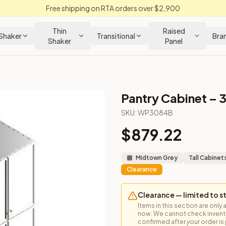
Free shipping on RTA orders over $2,900
Thin
Raised
Shaker
Transitional
Bra
Shaker
Panel
Pantry Cabinet – 
inet
SKU:
WP3084B
$
879.22
nterior shelving. 84" high. Ideal for tall food storage or broo
Midtown Grey
Tall Cabinet
Clearance
Clearance — limited to s
Items in this section are only 
now. We cannot check inventor
loseout Kitchens —
Transitional
style cabinetry at closeout pric
confirmed after your order is p