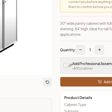
contact you before anything 
Want to confirm before you ord
30" wide pantry cabinet with ful
shelving. 84" high. Ideal for tal
applications.
1
Quantity:
Add Professional Assem
+$
30
/cabinet
Add t
Product Details
Cabinet Type
Subtype