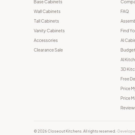
Base Cabinets
Compar
Wall Cabinets
FAQ
Tall Cabinets
Assemb
Vanity Cabinets
Find Yo
Accessories
AI Cabi
Clearance Sale
Budget
AI Kitc
3D Kit
Free De
Price M
Price 
Review
©
2026
Closeout Kitchens. All rights reserved.
·
Develope