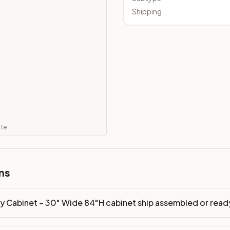
embled or ready-to-assemble?
Shipping
p freight costs low. You can add professional assembly at ch
ood. Drawer box: 5/8" Solid Wood Dovetail. Interior: Matchin
on, NJ warehouse via freight carrier. Most U.S. addresses rece
 Township, NJ 07731 to see finishes, door styles, and quality
in 30 days for a refund (less return freight). Assembled or mod
ate
sign your kitchen
.
ns
ry Cabinet – 30" Wide 84"H cabinet ship assembled or rea