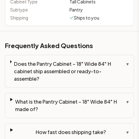
Cabinet Type
Tall Cabinets
Subtype
Pantry
Shipping
Ships to you
Frequently Asked Questions
Does the Pantry Cabinet – 18" Wide 84" H
▾
cabinet ship assembled or ready-to-
assemble?
What is the Pantry Cabinet – 18" Wide 84" H
▾
made of?
How fast does shipping take?
▾