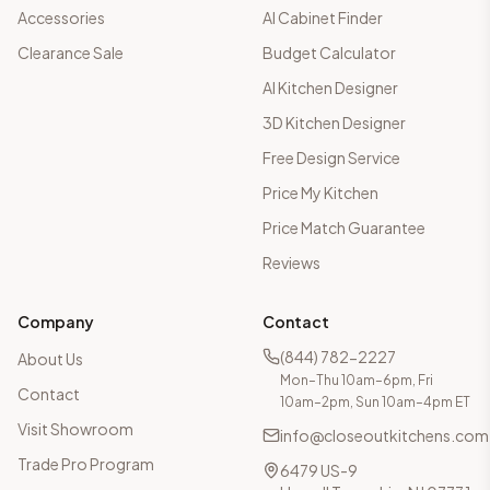
Accessories
AI Cabinet Finder
Clearance Sale
Budget Calculator
AI Kitchen Designer
3D Kitchen Designer
Free Design Service
Price My Kitchen
Price Match Guarantee
Reviews
Company
Contact
(844) 782-2227
About Us
Mon–Thu 10am–6pm, Fri
Contact
10am–2pm, Sun 10am–4pm ET
Visit Showroom
info@closeoutkitchens.com
Trade Pro Program
6479 US-9