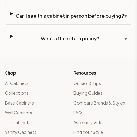
Can I see this cabinet in person before buying?
▾
What's the return policy?
▾
Shop
Resources
All Cabinets
Guides & Tips
Collections
Buying Guides
Base Cabinets
Compare Brands & Styles
Wall Cabinets
FAQ
Tall Cabinets
Assembly Videos
Vanity Cabinets
Find Your Style