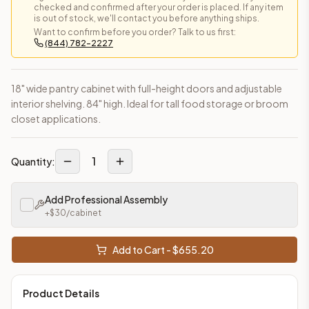
checked and confirmed after your order is placed. If any item
is out of stock, we'll contact you before anything ships.
Want to confirm before you order? Talk to us first:
(844) 782-2227
18" wide pantry cabinet with full-height doors and adjustable
interior shelving. 84" high. Ideal for tall food storage or broom
closet applications.
1
Quantity:
Add Professional Assembly
+$
30
/cabinet
Add to Cart - $
655.20
Product Details