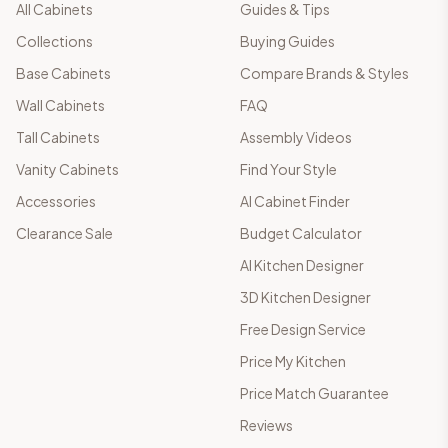
All Cabinets
Guides & Tips
Collections
Buying Guides
Base Cabinets
Compare Brands & Styles
Wall Cabinets
FAQ
Tall Cabinets
Assembly Videos
Vanity Cabinets
Find Your Style
Accessories
AI Cabinet Finder
Clearance Sale
Budget Calculator
AI Kitchen Designer
3D Kitchen Designer
Free Design Service
Price My Kitchen
Price Match Guarantee
Reviews