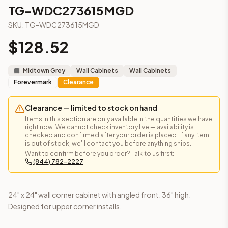
3-Drawer Base Cabinet – 12"
TG-WDC273615MGD
3-Drawer Base Cabinet – 12"
SKU:
TG-WDC273615MGD
3-Drawer Base Cabinet – 15"
3-Drawer Base Cabinet – 15"
$
128.52
3-Drawer Base Cabinet – 18"
3-Drawer Base Cabinet – 18"
Midtown Grey
Wall Cabinets
Wall Cabinets
3-Drawer Base Cabinet – 21"
Forevermark
Clearance
3-Drawer Base Cabinet – 21"
More
Wall Cabinets
cabinets
Clearance — limited to stock on hand
AN-WDC2430MGD
(Nova Light Grey Shaker)
Items in this section are only available in the quantities we have
AN-WDC2436MGD
(Nova Light Grey Shaker)
right now. We cannot check inventory live — availability is
checked and confirmed after your order is placed. If any item
AN-WDC2442MGD
(Nova Light Grey Shaker)
is out of stock, we'll contact you before anything ships.
AN-WDC273615MGD
(Nova Light Grey Shaker)
Want to confirm before you order? Talk to us first:
(844) 782-2227
AN-WDC274215MGD
(Nova Light Grey Shaker)
Angled Wall Cabinet – 12" × 30"
(Petit Oak)
Angled Wall Cabinet – 12" × 30"
(Midtown Grey)
24" x 24" wall corner cabinet with angled front. 36" high.
Angled Wall Cabinet – 12" × 30"
(Townsquare Grey)
Designed for upper corner installs.
Frequently asked questions about this cabinet
Does the TG-WDC273615MGD cabinet ship assembled or r