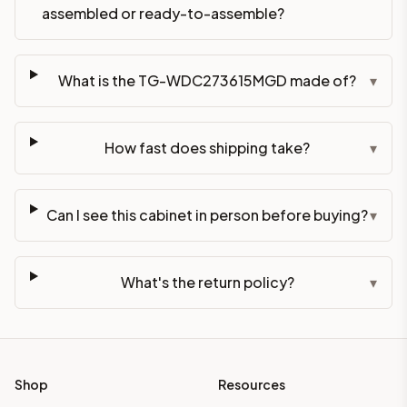
assembled or ready-to-assemble?
What is the TG-WDC273615MGD made of?
▾
How fast does shipping take?
▾
Can I see this cabinet in person before buying?
▾
What's the return policy?
▾
Shop
Resources