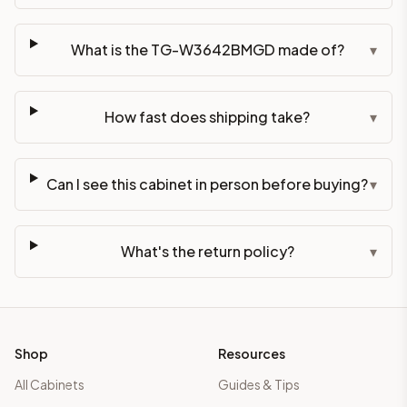
What is the TG-W3642BMGD made of?
▾
How fast does shipping take?
▾
Can I see this cabinet in person before buying?
▾
What's the return policy?
▾
Shop
Resources
All Cabinets
Guides & Tips