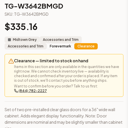
3-Drawer Base Cabinet – 12"
TG-W3642BMGD
3-Drawer Base Cabinet – 12"
SKU:
TG-W3642BMGD
3-Drawer Base Cabinet – 15"
3-Drawer Base Cabinet – 15"
$
335.16
3-Drawer Base Cabinet – 18"
3-Drawer Base Cabinet – 18"
Midtown Grey
Accessories and Trim
3-Drawer Base Cabinet – 21"
Accessories and Trim
Forevermark
Clearance
3-Drawer Base Cabinet – 21"
More
Accessories and Trim
cabinets
Clearance — limited to stock on hand
AA-EWH36
(Blaze Black Shaker)
Items in this section are only available in the quantities we have
AH-EWH36
(Homestead Oak Shaker)
right now. We cannot check inventory live — availability is
checked and confirmed after your order is placed. If any item
AN-W1530MGD
(Nova Light Grey Shaker)
is out of stock, we'll contact you before anything ships.
AN-W1536MGD
(Nova Light Grey Shaker)
Want to confirm before you order? Talk to us first:
(844) 782-2227
AN-W1542MGD
(Nova Light Grey Shaker)
AN-W1830MGD
(Nova Light Grey Shaker)
AN-W1836MGD
(Nova Light Grey Shaker)
Set of two pre-installed clear glass doors for a 36" wide wall
AN-W1842MGD
(Nova Light Grey Shaker)
cabinet. Adds elegant display functionality. Note: Door
Frequently asked questions about this cabinet
dimensions are nominal and may be slightly smaller than cabinet
Does the TG-W3642BMGD cabinet ship assembled or read