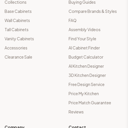
Collections
Buying Guides
Base Cabinets
Compare Brands & Styles
Wall Cabinets
FAQ
Tall Cabinets
Assembly Videos
Vanity Cabinets
Find Your Style
Accessories
AI Cabinet Finder
Clearance Sale
Budget Calculator
AI Kitchen Designer
3D Kitchen Designer
Free Design Service
Price My Kitchen
Price Match Guarantee
Reviews
Company
Contact