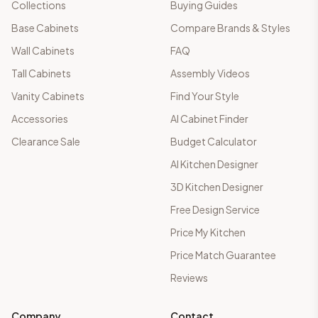
Collections
Buying Guides
Base Cabinets
Compare Brands & Styles
Wall Cabinets
FAQ
Tall Cabinets
Assembly Videos
Vanity Cabinets
Find Your Style
Accessories
AI Cabinet Finder
Clearance Sale
Budget Calculator
AI Kitchen Designer
3D Kitchen Designer
Free Design Service
Price My Kitchen
Price Match Guarantee
Reviews
Company
Contact