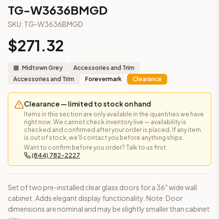
3-Drawer Base Cabinet – 12"
TG-W3636BMGD
3-Drawer Base Cabinet – 12"
SKU:
TG-W3636BMGD
3-Drawer Base Cabinet – 15"
3-Drawer Base Cabinet – 15"
$
271.32
3-Drawer Base Cabinet – 18"
3-Drawer Base Cabinet – 18"
Midtown Grey
Accessories and Trim
3-Drawer Base Cabinet – 21"
Accessories and Trim
Forevermark
Clearance
3-Drawer Base Cabinet – 21"
More
Accessories and Trim
cabinets
Clearance — limited to stock on hand
AA-EWH36
(Blaze Black Shaker)
Items in this section are only available in the quantities we have
AH-EWH36
(Homestead Oak Shaker)
right now. We cannot check inventory live — availability is
checked and confirmed after your order is placed. If any item
AN-W1530MGD
(Nova Light Grey Shaker)
is out of stock, we'll contact you before anything ships.
AN-W1536MGD
(Nova Light Grey Shaker)
Want to confirm before you order? Talk to us first:
(844) 782-2227
AN-W1542MGD
(Nova Light Grey Shaker)
AN-W1830MGD
(Nova Light Grey Shaker)
AN-W1836MGD
(Nova Light Grey Shaker)
Set of two pre-installed clear glass doors for a 36" wide wall
AN-W1842MGD
(Nova Light Grey Shaker)
cabinet. Adds elegant display functionality. Note: Door
Frequently asked questions about this cabinet
dimensions are nominal and may be slightly smaller than cabinet
Does the TG-W3636BMGD cabinet ship assembled or ready