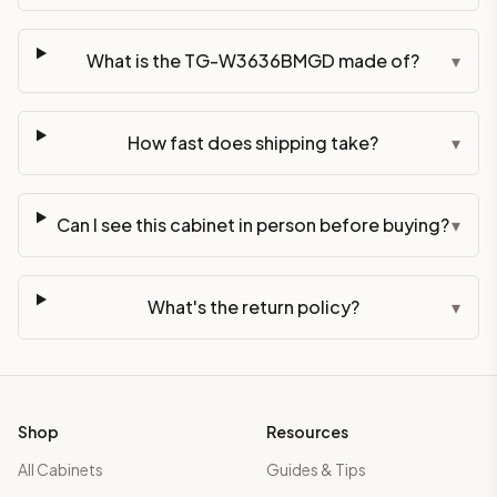
What is the TG-W3636BMGD made of?
▾
How fast does shipping take?
▾
Can I see this cabinet in person before buying?
▾
What's the return policy?
▾
Shop
Resources
All Cabinets
Guides & Tips